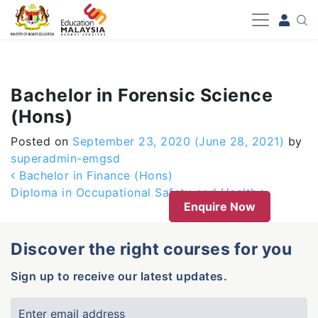
-->
Bachelor in Forensic Science
(Hons)
Posted on
September 23, 2020
(June 28, 2021)
by
superadmin-emgsd
Post navigation
Bachelor in Finance (Hons)
Diploma in Occupational Safety and Health
Enquire Now
Discover the right courses for you
Sign up to receive our latest updates.