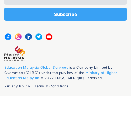
Education Malaysia Global Services
is a Company Limited by
Guarantee (“CLBG”) under the purview of the
Ministry of Higher
Education Malaysia
© 2022 EMGS. All Rights Reserved.
Privacy Policy
Terms & Conditions