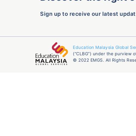
Sign up to receive our latest updat
Education Malaysia Global Se
(“CLBG”) under the purview o
© 2022 EMGS. All Rights Res