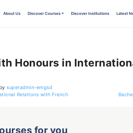
About Us
Discover Courses
Discover Institutions
Latest 
ith Honours in Internation
by
superadmin-emgsd
ational Relations with French
Bache
courses for you