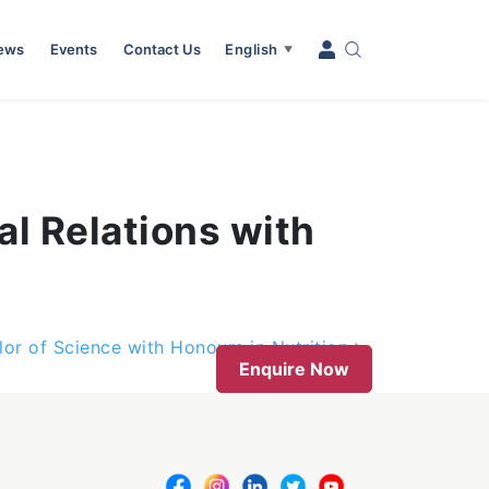
News
Events
Contact Us
English
▼
al Relations with
lor of Science with Honours in Nutrition
Enquire Now