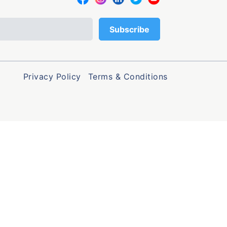
Privacy Policy
Terms & Conditions