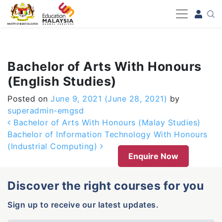
-->
Bachelor of Arts With Honours
(English Studies)
Posted on
June 9, 2021
(June 28, 2021)
by
superadmin-emgsd
Post navigation
Bachelor of Arts With Honours (Malay Studies)
Bachelor of Information Technology With Honours
(Industrial Computing)
Enquire Now
Discover the right courses for you
Sign up to receive our latest updates.