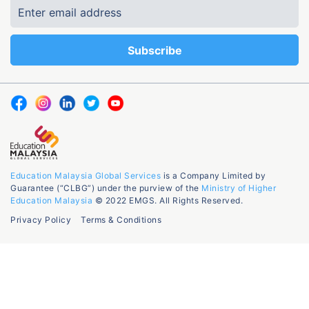
Education Malaysia Global Services
is a Company Limited by
Guarantee (“CLBG”) under the purview of the
Ministry of Higher
Education Malaysia
© 2022 EMGS. All Rights Reserved.
Privacy Policy
Terms & Conditions