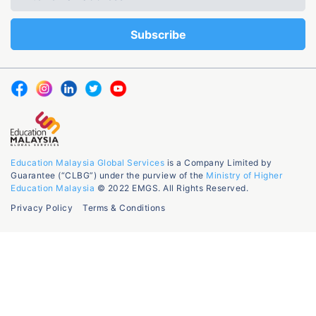
Education Malaysia Global Services
is a Company Limited by
Guarantee (“CLBG”) under the purview of the
Ministry of Higher
Education Malaysia
© 2022 EMGS. All Rights Reserved.
Privacy Policy
Terms & Conditions