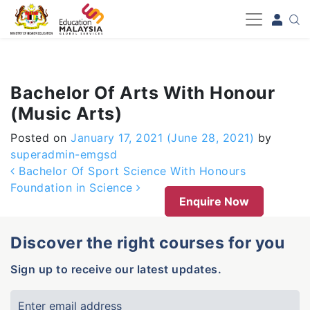
-->
Bachelor Of Arts With Honour
(Music Arts)
Posted on
January 17, 2021
(June 28, 2021)
by
superadmin-emgsd
Post navigation
Bachelor Of Sport Science With Honours
Foundation in Science
Enquire Now
Discover the right courses for you
Sign up to receive our latest updates.