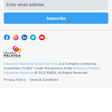
Education Malaysia Global Services
is a Company Limited by
Guarantee (“CLBG”) under the purview of the
Ministry of Higher
Education Malaysia
© 2022 EMGS. All Rights Reserved.
Privacy Policy
Terms & Conditions