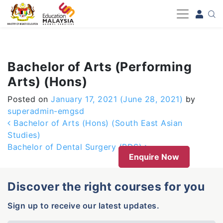
-->
Bachelor of Arts (Performing
Arts) (Hons)
Posted on
January 17, 2021
(June 28, 2021)
by
superadmin-emgsd
Post navigation
Bachelor of Arts (Hons) (South East Asian
Studies)
Bachelor of Dental Surgery (BDS)
Enquire Now
Discover the right courses for you
Sign up to receive our latest updates.