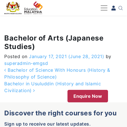
-->
Bachelor of Arts (Japanese
Studies)
Posted on
January 17, 2021
(June 28, 2021)
by
superadmin-emgsd
Post navigation
Bachelor of Science With Honours (History &
Philosophy of Science)
Bachelor in Usuluddin (History and Islamic
Civilization)
Enquire Now
Discover the right courses for you
Sign up to receive our latest updates.