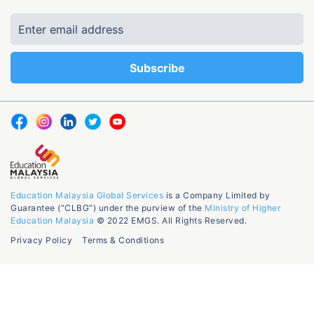
Education Malaysia Global Services
is a Company Limited by
Guarantee (“CLBG”) under the purview of the
Ministry of Higher
Education Malaysia
© 2022 EMGS. All Rights Reserved.
Privacy Policy
Terms & Conditions