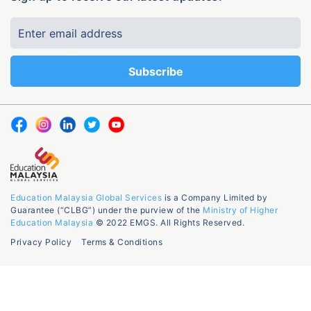
Education Malaysia Global Services
is a Company Limited by
Guarantee (“CLBG”) under the purview of the
Ministry of Higher
Education Malaysia
© 2022 EMGS. All Rights Reserved.
Privacy Policy
Terms & Conditions