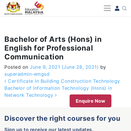
-->
Bachelor of Arts (Hons) in
English for Professional
Communication
Posted on
June 9, 2021
(June 28, 2021)
by
superadmin-emgsd
Post navigation
Certificate In Building Construction Technology
Bachelor of Information Technology (Hons) in
Network Technology
Enquire Now
Discover the right courses for you
Sign up to receive our latest updates.