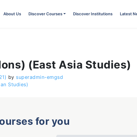
About Us
Discover Courses
Discover Institutions
Latest 
Hons) (East Asia Studies)
21)
by
superadmin-emgsd
ian Studies)
courses for you