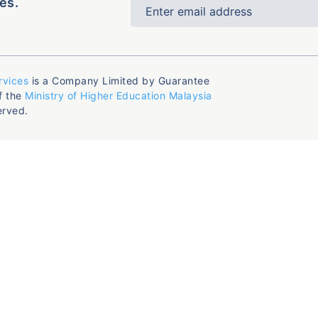
es.
rvices
is a Company Limited by Guarantee
f the
Ministry of Higher Education Malaysia
erved.