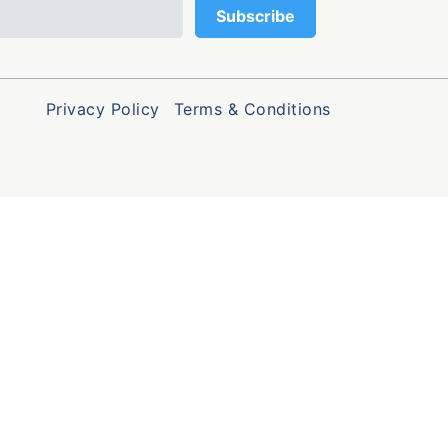
Privacy Policy
Terms & Conditions