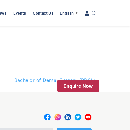
News
Events
Contact Us
English
▼
Bachelor of Dental Surgery (BDS)
Enquire Now