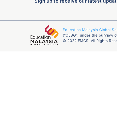
Sign up to receive our latest updat
Education Malaysia Global Se
(“CLBG”) under the purview o
© 2022 EMGS. All Rights Res