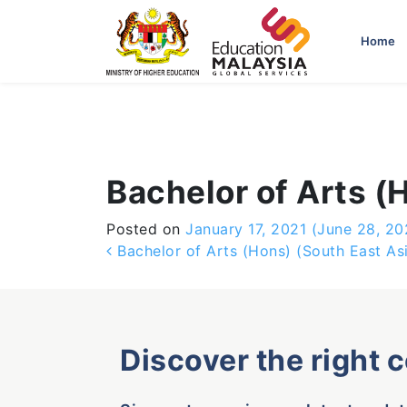
-->
Home
Bachelor of Arts (
Posted on
January 17, 2021
(June 28, 20
Post navigation
Bachelor of Arts (Hons) (South East As
Discover the right 