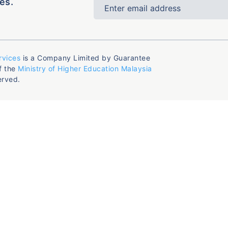
es.
rvices
is a Company Limited by Guarantee
f the
Ministry of Higher Education Malaysia
erved.