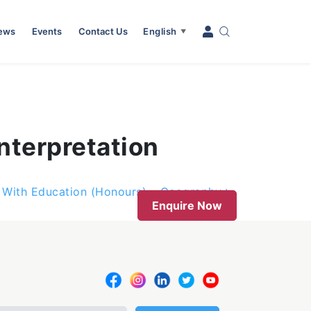
News
Events
Contact Us
English
▼
nterpretation
s With Education (Honours) – Geography
Enquire Now