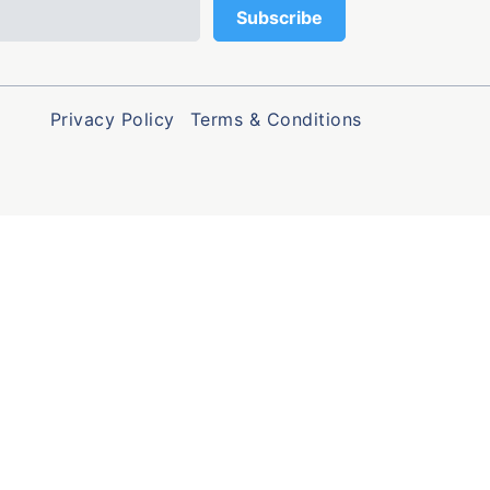
Privacy Policy
Terms & Conditions