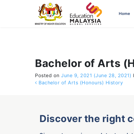
-->
Home
Bachelor of Arts (
Posted on
June 9, 2021
(June 28, 2021)
Post navigation
Bachelor of Arts (Honours) History
Discover the right 