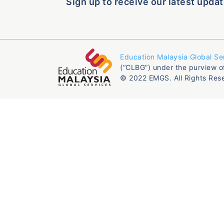
Sign up to receive our latest updat
Education Malaysia Global Se
(“CLBG”) under the purview o
© 2022 EMGS. All Rights Res