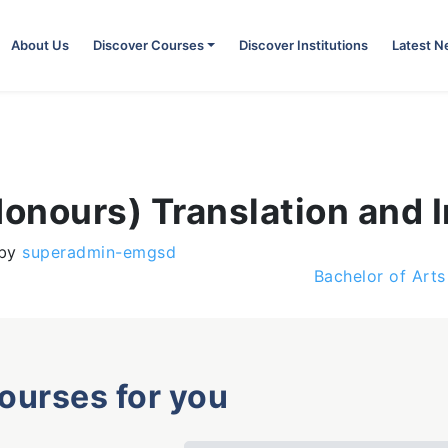
About Us
Discover Courses
Discover Institutions
Latest 
Honours) Translation and I
by
superadmin-emgsd
Bachelor of Art
courses for you