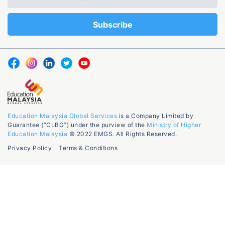
Education Malaysia Global Services
is a Company Limited by
Guarantee (“CLBG”) under the purview of the
Ministry of Higher
Education Malaysia
© 2022 EMGS. All Rights Reserved.
Privacy Policy
Terms & Conditions