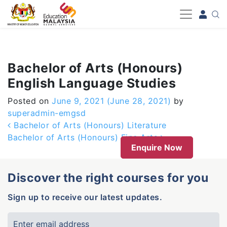
-->
Bachelor of Arts (Honours)
English Language Studies
Posted on
June 9, 2021
(June 28, 2021)
by
superadmin-emgsd
Post navigation
Bachelor of Arts (Honours) Literature
Bachelor of Arts (Honours) Fine Arts
Enquire Now
Discover the right courses for you
Sign up to receive our latest updates.