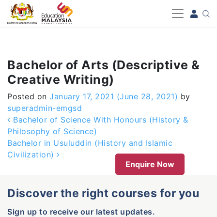
-->
Bachelor of Arts (Descriptive &
Creative Writing)
Posted on
January 17, 2021
(June 28, 2021)
by
superadmin-emgsd
Post navigation
Bachelor of Science With Honours (History &
Philosophy of Science)
Bachelor in Usuluddin (History and Islamic
Civilization)
Enquire Now
Discover the right courses for you
Sign up to receive our latest updates.