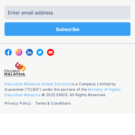
Education Malaysia Global Services
is a Company Limited by
Guarantee (“CLBG”) under the purview of the
Ministry of Higher
Education Malaysia
© 2022 EMGS. All Rights Reserved.
Privacy Policy
Terms & Conditions