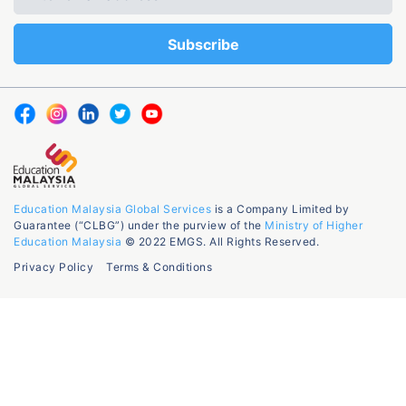
Education Malaysia Global Services
is a Company Limited by
Guarantee (“CLBG”) under the purview of the
Ministry of Higher
Education Malaysia
© 2022 EMGS. All Rights Reserved.
Privacy Policy
Terms & Conditions