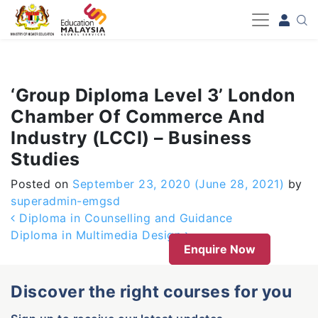
-->
‘Group Diploma Level 3’ London
Chamber Of Commerce And
Industry (LCCI) – Business
Studies
Posted on
September 23, 2020
(June 28, 2021)
by
superadmin-emgsd
Post navigation
Diploma in Counselling and Guidance
Diploma in Multimedia Design
Enquire Now
Discover the right courses for you