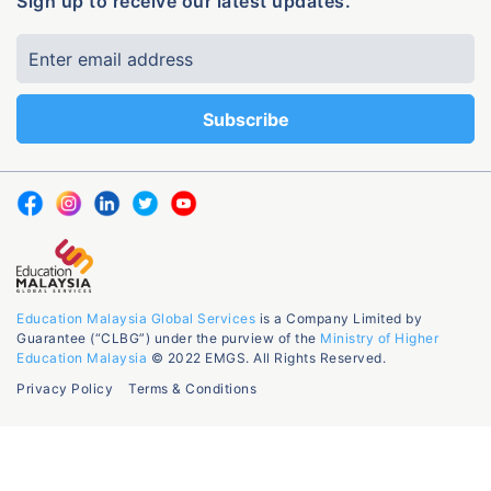
Sign up to receive our latest updates.
Education Malaysia Global Services
is a Company Limited by
Guarantee (“CLBG”) under the purview of the
Ministry of Higher
Education Malaysia
© 2022 EMGS. All Rights Reserved.
Privacy Policy
Terms & Conditions