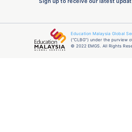
Sign up to receive our latest updat
Education Malaysia Global Se
(“CLBG”) under the purview o
© 2022 EMGS. All Rights Res