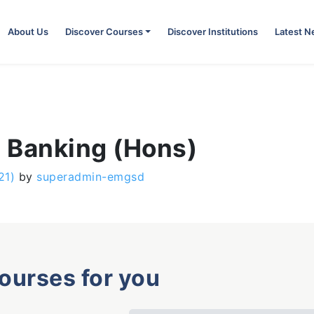
About Us
Discover Courses
Discover Institutions
Latest 
c Banking (Hons)
21)
by
superadmin-emgsd
courses for you