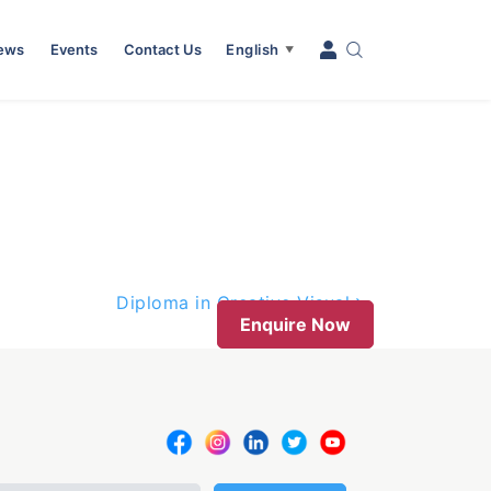
News
Events
Contact Us
English
▼
Diploma in Creative Visual
Enquire Now