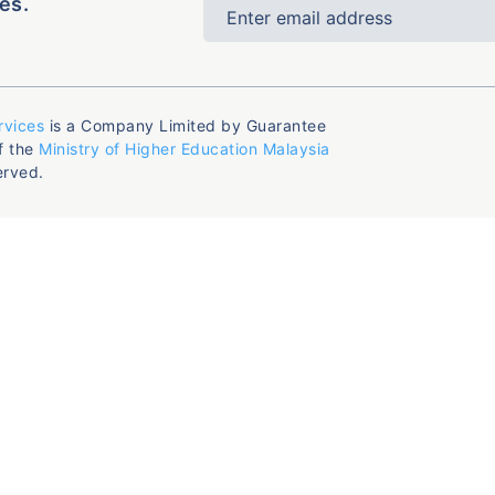
es.
rvices
is a Company Limited by Guarantee
f the
Ministry of Higher Education Malaysia
erved.