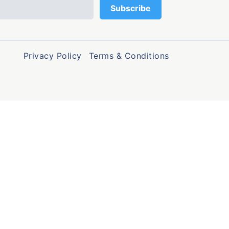
Privacy Policy
Terms & Conditions