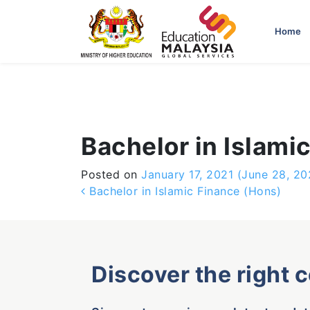
-->
Home
Bachelor in Islami
Posted on
January 17, 2021
(June 28, 20
Post navigation
Bachelor in Islamic Finance (Hons)
Discover the right 