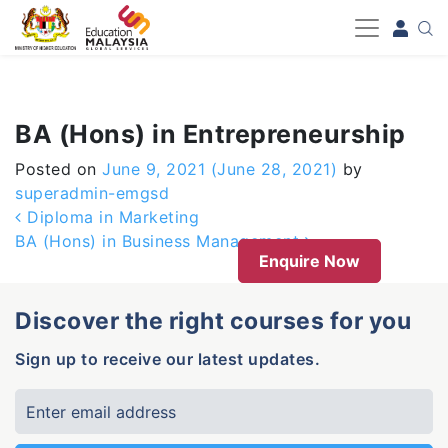
-->
BA (Hons) in Entrepreneurship
Posted on
June 9, 2021
(June 28, 2021)
by
superadmin-emgsd
Post navigation
Diploma in Marketing
BA (Hons) in Business Management
Enquire Now
Discover the right courses for you
Sign up to receive our latest updates.