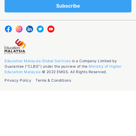
Education Malaysia Global Services
is a Company Limited by
Guarantee (“CLBG”) under the purview of the
Ministry of Higher
Education Malaysia
© 2022 EMGS. All Rights Reserved.
Privacy Policy
Terms & Conditions