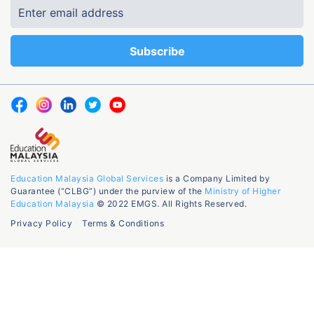
Education Malaysia Global Services
is a Company Limited by
Guarantee (“CLBG”) under the purview of the
Ministry of Higher
Education Malaysia
© 2022 EMGS. All Rights Reserved.
Privacy Policy
Terms & Conditions