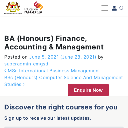
-->
BA (Honours) Finance,
Accounting & Management
Posted on
June 5, 2021
(June 28, 2021)
by
superadmin-emgsd
Post navigation
MSc International Business Management
BSc (Honours) Computer Science And Management
Studies
Enquire Now
Discover the right courses for you
Sign up to receive our latest updates.