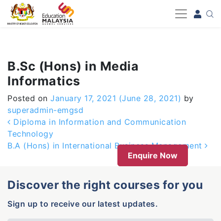
-->
B.Sc (Hons) in Media
Informatics
Posted on
January 17, 2021
(June 28, 2021)
by
superadmin-emgsd
Post navigation
Diploma in Information and Communication
Technology
B.A (Hons) in International Business Management
Enquire Now
Discover the right courses for you
Sign up to receive our latest updates.