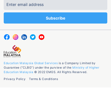
Education Malaysia Global Services
is a Company Limited by
Guarantee (“CLBG”) under the purview of the
Ministry of Higher
Education Malaysia
© 2022 EMGS. All Rights Reserved.
Privacy Policy
Terms & Conditions