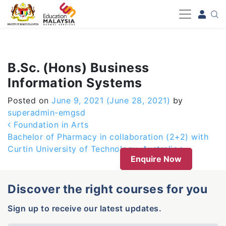
-->
B.Sc. (Hons) Business
Information Systems
Posted on
June 9, 2021
(June 28, 2021)
by
superadmin-emgsd
Post navigation
Foundation in Arts
Bachelor of Pharmacy in collaboration (2+2) with
Curtin University of Technology, Australia
Enquire Now
Discover the right courses for you
Sign up to receive our latest updates.