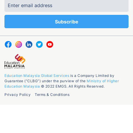
Education Malaysia Global Services
is a Company Limited by
Guarantee (“CLBG”) under the purview of the
Ministry of Higher
Education Malaysia
© 2022 EMGS. All Rights Reserved.
Privacy Policy
Terms & Conditions