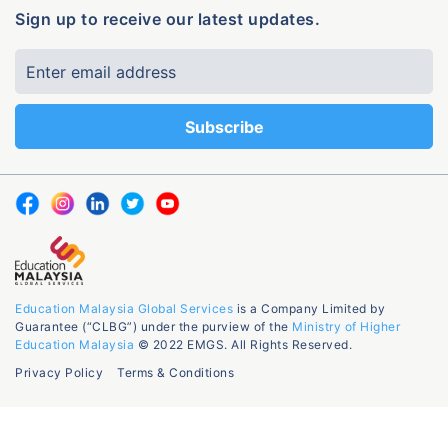
Sign up to receive our latest updates.
Education Malaysia Global Services
is a Company Limited by
Guarantee (“CLBG”) under the purview of the
Ministry of Higher
Education Malaysia
© 2022 EMGS. All Rights Reserved.
Privacy Policy
Terms & Conditions