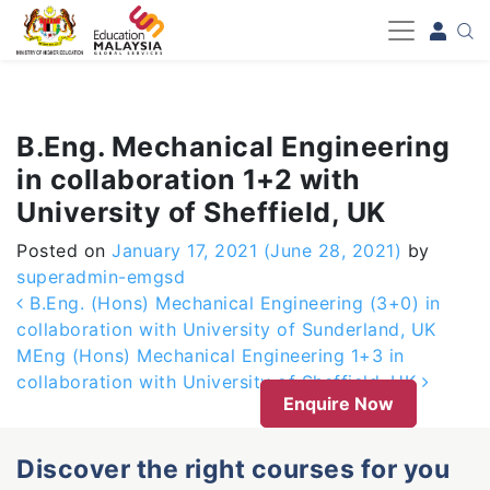
-->
B.Eng. Mechanical Engineering
in collaboration 1+2 with
University of Sheffield, UK
Posted on
January 17, 2021
(June 28, 2021)
by
superadmin-emgsd
Post navigation
B.Eng. (Hons) Mechanical Engineering (3+0) in
collaboration with University of Sunderland, UK
MEng (Hons) Mechanical Engineering 1+3 in
collaboration with University of Sheffield, UK
Enquire Now
Discover the right courses for you