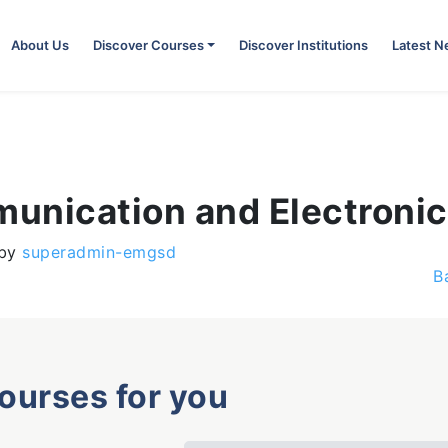
About Us
Discover Courses
Discover Institutions
Latest 
unication and Electronic
by
superadmin-emgsd
B
courses for you