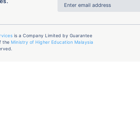
es.
rvices
is a Company Limited by Guarantee
f the
Ministry of Higher Education Malaysia
erved.