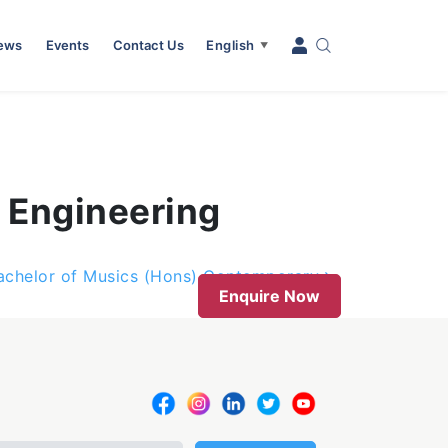
News
Events
Contact Us
English
▼
 Engineering
achelor of Musics (Hons) Contemporary
Enquire Now