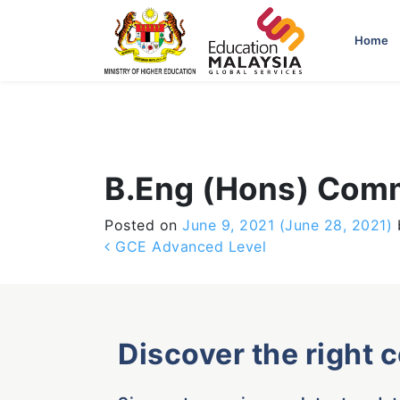
-->
Home
B.Eng (Hons) Comm
Posted on
June 9, 2021
(June 28, 2021)
Post navigation
GCE Advanced Level
Discover the right 