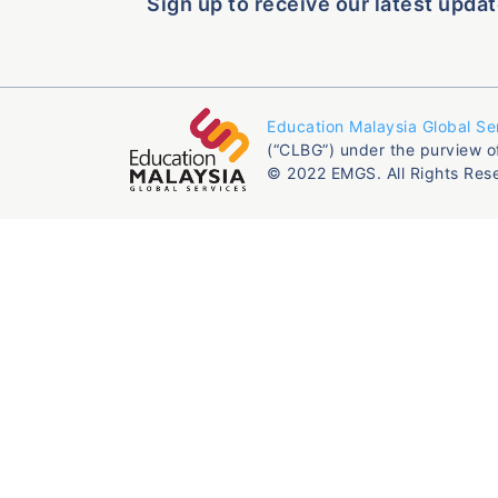
Sign up to receive our latest updat
Education Malaysia Global Se
(“CLBG”) under the purview o
© 2022 EMGS. All Rights Res