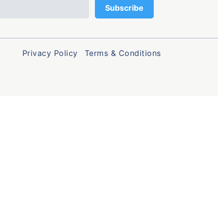
Privacy Policy
Terms & Conditions