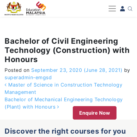
-->
Bachelor of Civil Engineering
Technology (Construction) with
Honours
Posted on
September 23, 2020
(June 28, 2021)
by
superadmin-emgsd
Post navigation
Master of Science in Construction Technology
Management
Bachelor of Mechanical Engineering Technology
(Plant) with Honours
Enquire Now
Discover the right courses for you