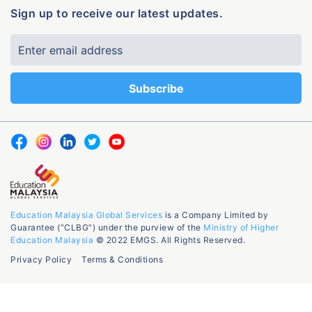
Sign up to receive our latest updates.
Education Malaysia Global Services
is a Company Limited by
Guarantee (“CLBG”) under the purview of the
Ministry of Higher
Education Malaysia
© 2022 EMGS. All Rights Reserved.
Privacy Policy
Terms & Conditions