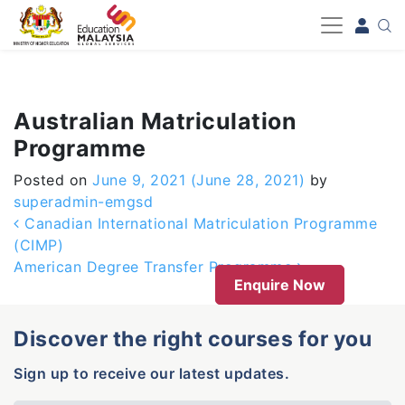
-->
Australian Matriculation
Programme
Posted on
June 9, 2021
(June 28, 2021)
by
superadmin-emgsd
Post navigation
Canadian International Matriculation Programme
(CIMP)
American Degree Transfer Programme
Enquire Now
Discover the right courses for you
Sign up to receive our latest updates.