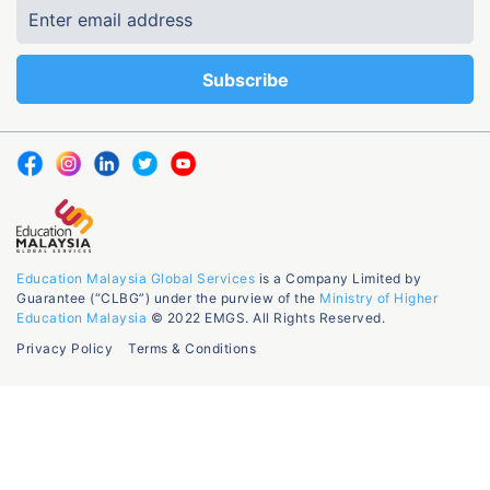
Education Malaysia Global Services
is a Company Limited by
Guarantee (“CLBG”) under the purview of the
Ministry of Higher
Education Malaysia
© 2022 EMGS. All Rights Reserved.
Privacy Policy
Terms & Conditions