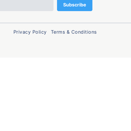
Privacy Policy
Terms & Conditions