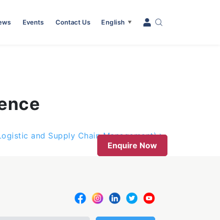
News
Events
Contact Us
English
▼
ience
(Logistic and Supply Chain Management)
Enquire Now