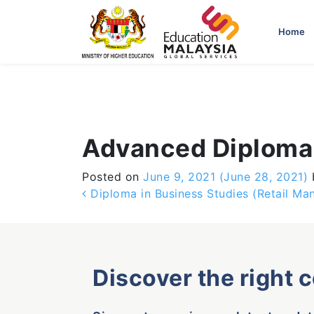
-->
Home
Advanced Diploma 
Posted on
June 9, 2021
(June 28, 2021)
Post navigation
Diploma in Business Studies (Retail M
Discover the right 