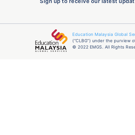
Sign up to receive our latest updat
Education Malaysia Global Se
(“CLBG”) under the purview o
© 2022 EMGS. All Rights Res