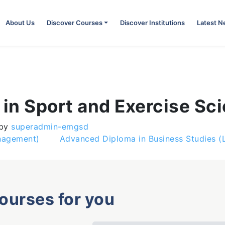
About Us
Discover Courses
Discover Institutions
Latest 
in Sport and Exercise Sc
by
superadmin-emgsd
anagement)
Advanced Diploma in Business Studies 
courses for you