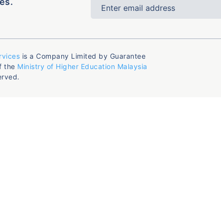
es.
rvices
is a Company Limited by Guarantee
f the
Ministry of Higher Education Malaysia
erved.