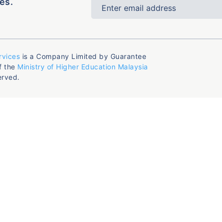
es.
rvices
is a Company Limited by Guarantee
f the
Ministry of Higher Education Malaysia
erved.