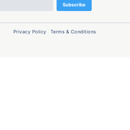
Privacy Policy
Terms & Conditions