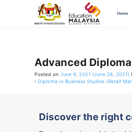
-->
Home
Advanced Diploma 
Posted on
June 9, 2021
(June 28, 2021)
Post navigation
Diploma in Business Studies (Retail M
Discover the right 