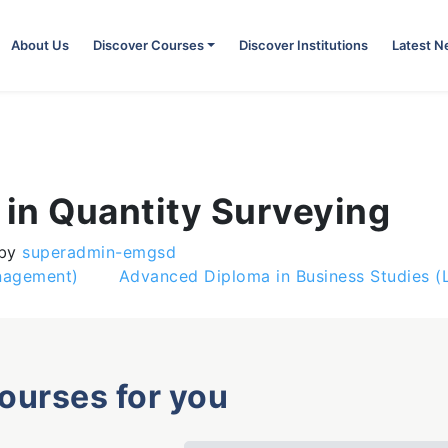
About Us
Discover Courses
Discover Institutions
Latest 
in Quantity Surveying
by
superadmin-emgsd
anagement)
Advanced Diploma in Business Studies 
courses for you