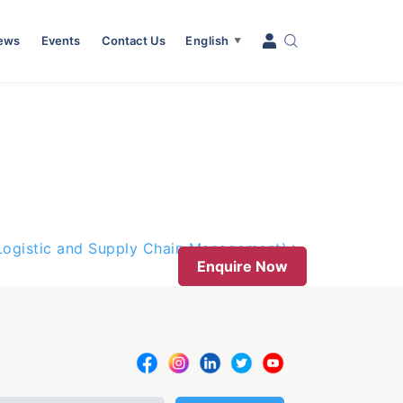
News
Events
Contact Us
English
▼
(Logistic and Supply Chain Management)
Enquire Now