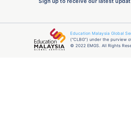
Sign up to receive our latest updat
Education Malaysia Global Se
(“CLBG”) under the purview o
© 2022 EMGS. All Rights Res