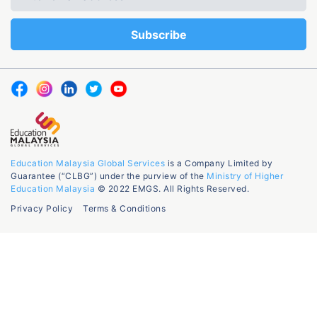
Education Malaysia Global Services
is a Company Limited by
Guarantee (“CLBG”) under the purview of the
Ministry of Higher
Education Malaysia
© 2022 EMGS. All Rights Reserved.
Privacy Policy
Terms & Conditions