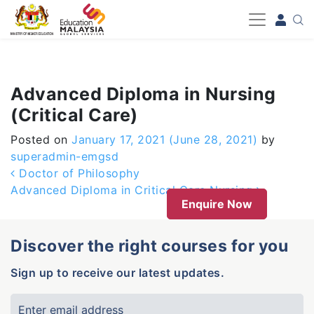
-->
Advanced Diploma in Nursing
(Critical Care)
Posted on
January 17, 2021
(June 28, 2021)
by
superadmin-emgsd
Post navigation
Doctor of Philosophy
Advanced Diploma in Critical Care Nursing
Enquire Now
Discover the right courses for you
Sign up to receive our latest updates.