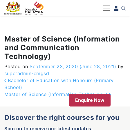
-->
Master of Science (Information
and Communication
Technology)
Posted on
September 23, 2020
(June 28, 2021)
by
superadmin-emgsd
Post navigation
Bachelor of Education with Honours (Primary
School)
Master of Science (Information Technology)
Enquire Now
Discover the right courses for you
Sign up to receive our latest updates.