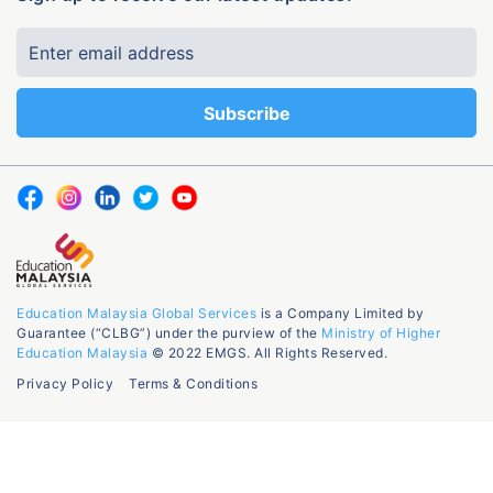
Education Malaysia Global Services
is a Company Limited by
Guarantee (“CLBG”) under the purview of the
Ministry of Higher
Education Malaysia
© 2022 EMGS. All Rights Reserved.
Privacy Policy
Terms & Conditions