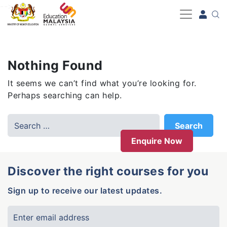
-->
Nothing Found
It seems we can’t find what you’re looking for.
Perhaps searching can help.
Enquire Now
Discover the right courses for you
Sign up to receive our latest updates.