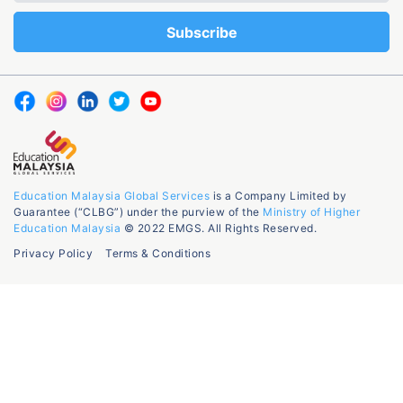
Education Malaysia Global Services
is a Company Limited by
Guarantee (“CLBG”) under the purview of the
Ministry of Higher
Education Malaysia
© 2022 EMGS. All Rights Reserved.
Privacy Policy
Terms & Conditions