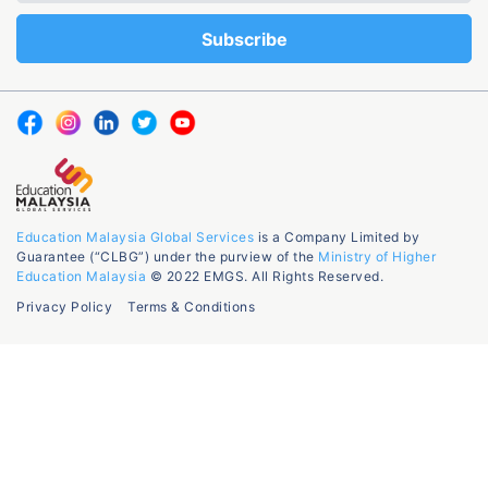
Education Malaysia Global Services
is a Company Limited by
Guarantee (“CLBG”) under the purview of the
Ministry of Higher
Education Malaysia
© 2022 EMGS. All Rights Reserved.
Privacy Policy
Terms & Conditions