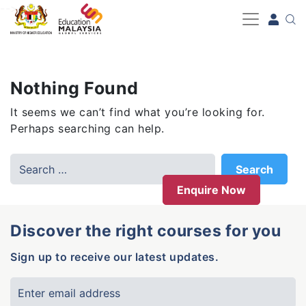
-->
Nothing Found
It seems we can’t find what you’re looking for.
Perhaps searching can help.
Enquire Now
Discover the right courses for you
Sign up to receive our latest updates.