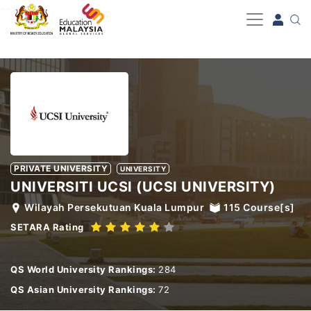
-->
PRIVATE UNIVERSITY
UNIVERSITY
UNIVERSITI UCSI (UCSI UNIVERSITY)
Wilayah Persekutuan Kuala Lumpur
115
Course[s]
SETARA Rating
QS World University Rankings:
284
QS Asian University Rankings:
72