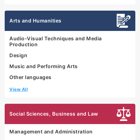
Arts and Humanities
Audio-Visual Techniques and Media
Production
Design
Music and Performing Arts
Other languages
View All
Social Sciences, Business and Law
Management and Administration