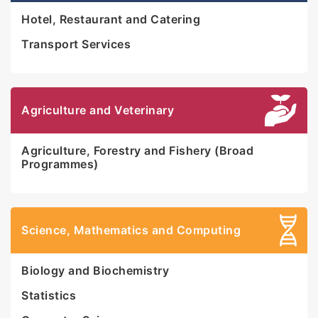
Hotel, Restaurant and Catering
Transport Services
Agriculture and Veterinary
Agriculture, Forestry and Fishery (Broad
Programmes)
Science, Mathematics and Computing
Biology and Biochemistry
Statistics