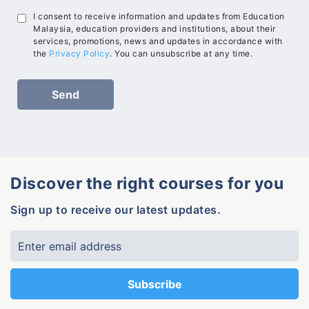
I consent to receive information and updates from Education
Malaysia, education providers and institutions, about their
services, promotions, news and updates in accordance with
the
Privacy Policy
. You can unsubscribe at any time.
Discover the right courses for you
Sign up to receive our latest updates.