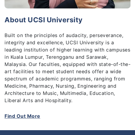
About UCSI University
Built on the principles of audacity, perseverance,
integrity and excellence, UCSI University is a
leading institution of higher learning with campuses
in Kuala Lumpur, Terengganu and Sarawak,
Malaysia. Our faculties, equipped with state-of-the-
art facilities to meet student needs offer a wide
spectrum of academic programmes, ranging from
Medicine, Pharmacy, Nursing, Engineering and
Architecture to Music, Multimedia, Education,
Liberal Arts and Hospitality.
UCSI University is a vibrant community of learning
Find Out More
and scholarship. At present, more than 12,000
students study at the University. Over the years,