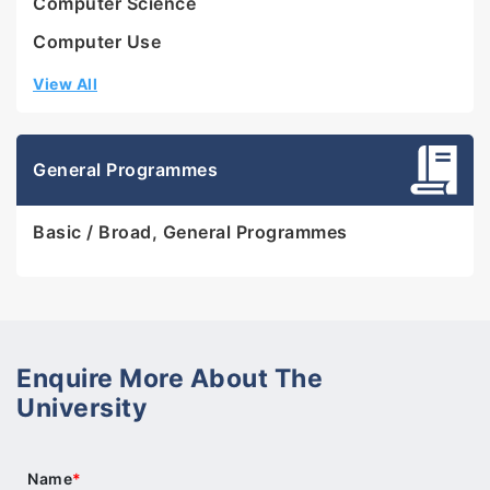
Computer Science
Computer Use
View All
General Programmes
Basic / Broad, General Programmes
Enquire More About The
University
Name
*