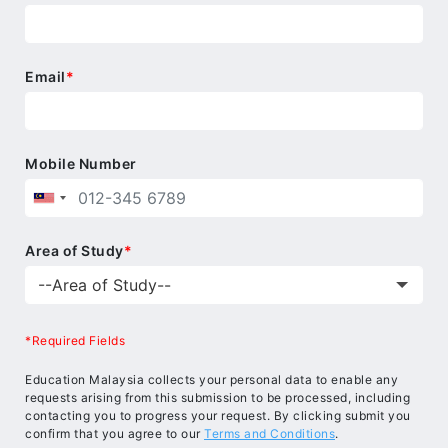
Email
*
Mobile Number
Area of Study
*
*Required Fields
Education Malaysia collects your personal data to enable any
requests arising from this submission to be processed, including
contacting you to progress your request. By clicking submit you
confirm that you agree to our
Terms and Conditions
.