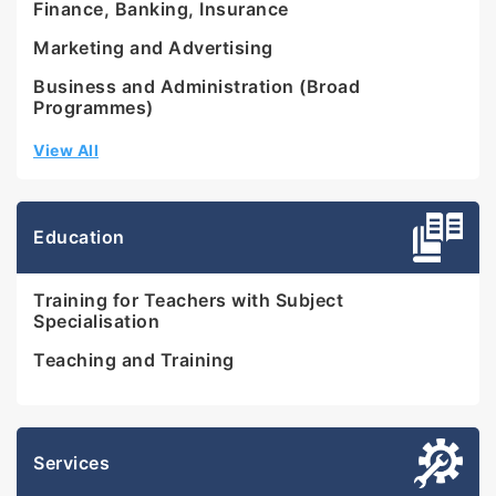
Finance, Banking, Insurance
Marketing and Advertising
Business and Administration (Broad
Programmes)
View All
Education
Training for Teachers with Subject
Specialisation
Teaching and Training
Services