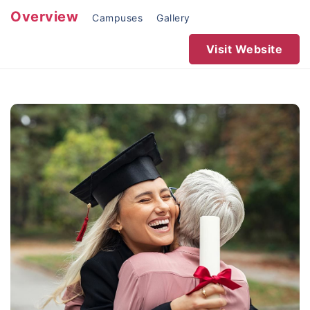
Overview
Campuses
Gallery
Visit Website