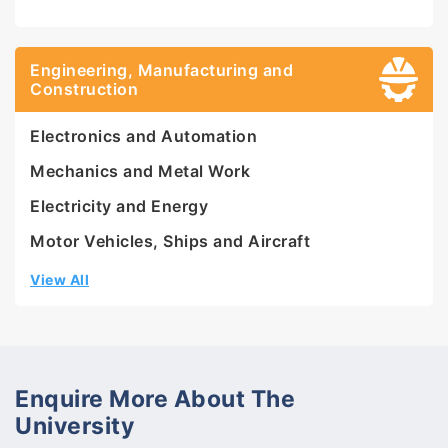
Engineering, Manufacturing and
Construction
Electronics and Automation
Mechanics and Metal Work
Electricity and Energy
Motor Vehicles, Ships and Aircraft
View All
Enquire More About The
University