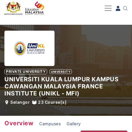
-->
PRIVATE UNIVERSITY
UNIVERSITY
UNIVERSITI KUALA LUMPUR KAMPUS
CAWANGAN MALAYSIA FRANCE
INSTITUTE (UNIKL - MFI)
Selangor
23
Course[s]
Overview
Campuses
Gallery