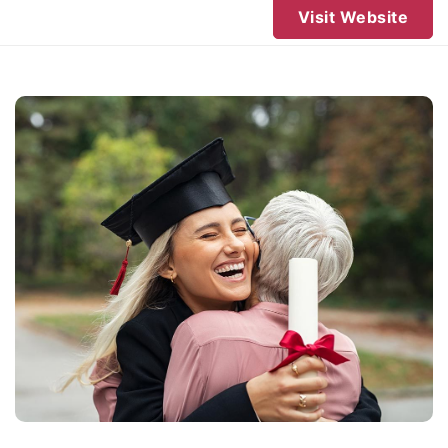
Visit Website