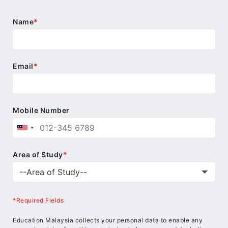
Name
*
Email
*
Mobile Number
Area of Study
*
*Required Fields
Education Malaysia collects your personal data to enable any