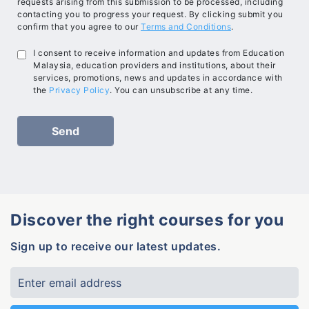
requests arising from this submission to be processed, including
contacting you to progress your request. By clicking submit you
confirm that you agree to our
Terms and Conditions
.
I consent to receive information and updates from Education
Malaysia, education providers and institutions, about their
services, promotions, news and updates in accordance with
the
Privacy Policy
. You can unsubscribe at any time.
Discover the right courses for you
Sign up to receive our latest updates.