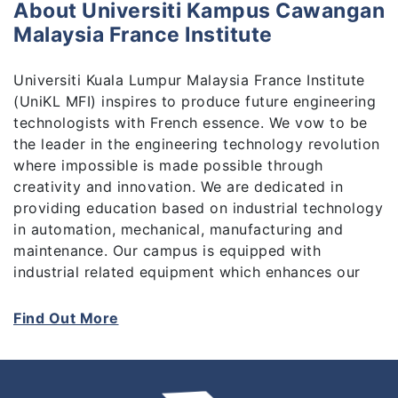
About Universiti Kampus Cawangan
Malaysia France Institute
Universiti Kuala Lumpur Malaysia France Institute
(UniKL MFI) inspires to produce future engineering
technologists with French essence. We vow to be
the leader in the engineering technology revolution
where impossible is made possible through
creativity and innovation. We are dedicated in
providing education based on industrial technology
in automation, mechanical, manufacturing and
maintenance. Our campus is equipped with
industrial related equipment which enhances our
students learning experience of industrial job
related tasks. We specialize in Industrial
Find Out More
Technology in Automation (Robotic, Electrical,
Mechatronics, and Electromechanical), and
Mechanical (Heating and Air-Conditioning