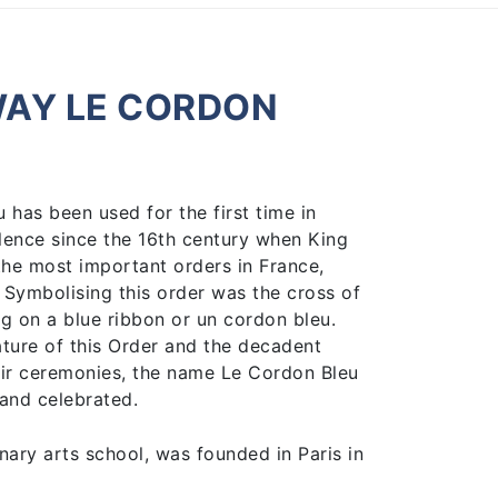
WAY LE CORDON
has been used for the first time in
llence since the 16th century when King
 the most important orders in France,
” Symbolising this order was the cross of
ng on a blue ribbon or un cordon bleu.
ature of this Order and the decadent
ir ceremonies, the name Le Cordon Bleu
and celebrated.
nary arts school, was founded in Paris in
nd publisher of La Cuisinière Cordon Bleu