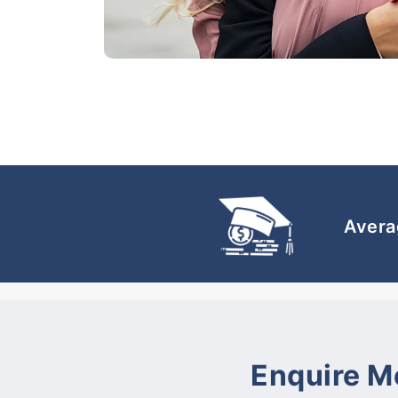
Avera
Enquire M