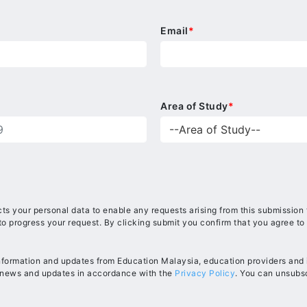
Email
*
Area of Study
*
ts your personal data to enable any requests arising from this submission
to progress your request. By clicking submit you confirm that you agree to
information and updates from Education Malaysia, education providers and in
, news and updates in accordance with the
Privacy Policy
. You can unsubsc