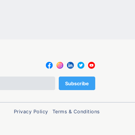
Privacy Policy
Terms & Conditions