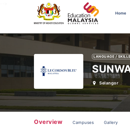
-->
Home
LANGUAGE / SKILLS
SUNWA
Selangor
Overview
Campuses
Gallery