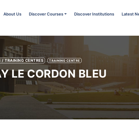
About Us
Discover Courses
Discover Institutions
Latest 
 / TRAINING CENTRES
TRAINING CENTRE
Y LE CORDON BLEU