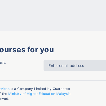
courses for you
es.
rvices
is a Company Limited by Guarantee
f the
Ministry of Higher Education Malaysia
erved.