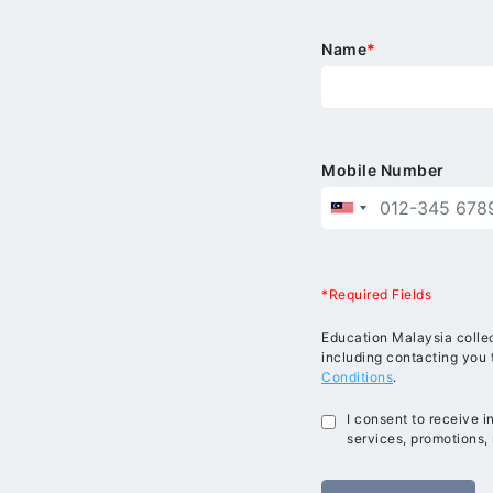
Name
*
Mobile Number
*Required Fields
Education Malaysia collec
including contacting you 
Conditions
.
I consent to receive 
services, promotions