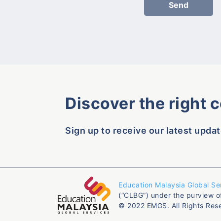
Discover the right 
Sign up to receive our latest updat
Education Malaysia Global Se
(“CLBG”) under the purview o
© 2022 EMGS. All Rights Res