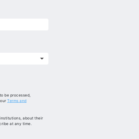
 to be processed,
 our
Terms and
stitutions, about their
ribe at any time.