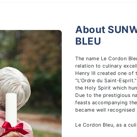
About SUN
BLEU
The name Le Cordon Bleu 
relation to culinary exce
Henry III created one of
“L’Ordre du Saint-Esprit.
the Holy Spirit which hu
Due to the prestigious n
feasts accompanying the
became well recognised 
Le Cordon Bleu, as a culi
1895 by the journalist a