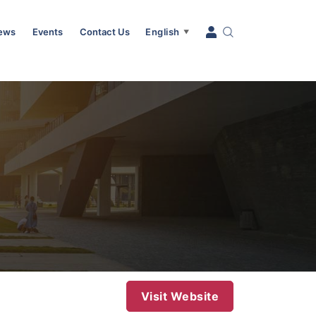
News
Events
Contact Us
English
▼
Visit Website