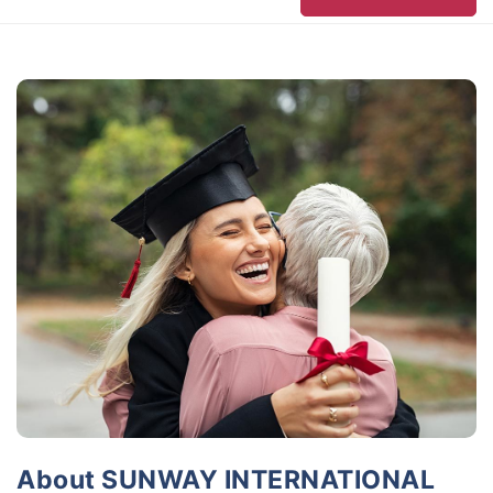
About SUNWAY INTERNATIONAL