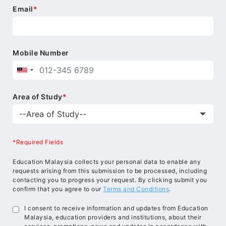
Email
*
Mobile Number
Area of Study
*
*Required Fields
Education Malaysia collects your personal data to enable any
requests arising from this submission to be processed, including
contacting you to progress your request. By clicking submit you
confirm that you agree to our
Terms and Conditions
.
I consent to receive information and updates from Education
Malaysia, education providers and institutions, about their