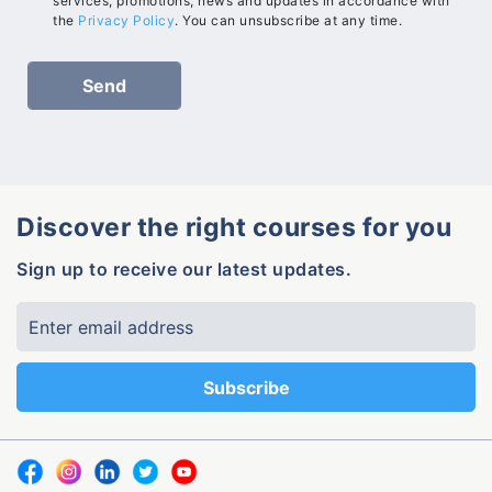
services, promotions, news and updates in accordance with
the
Privacy Policy
. You can unsubscribe at any time.
Discover the right courses for you
Sign up to receive our latest updates.