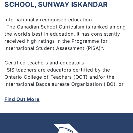
SCHOOL, SUNWAY ISKANDAR
Internationally recognised education
-The Canadian School Curriculum is ranked among
the world’s best in education. It has consistently
received high ratings in the Programme for
International Student Assessment (PISA)*.
Certified teachers and educators
-SIS teachers are educators certified by the
Ontario College of Teachers (OCT) and/or the
International Baccalaureate Organization (IBO), or
hold other recognised teaching qualifications.
Students are in the care of highly qualified,
Find Out More
dedicated, and caring educators focused on
helping every child reach their fullest potential.
Comprehensive school programme