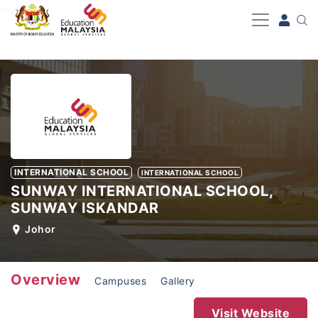
-->
INTERNATIONAL SCHOOL
INTERNATIONAL SCHOOL
SUNWAY INTERNATIONAL SCHOOL,
SUNWAY ISKANDAR
Johor
Overview
Campuses
Gallery
Visit Website