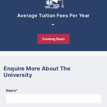
-SIS Sunway Iskandar offers the full K-12
curriculum, i.e. from Pre-School level all the way to
Pre-University level in one school campus.
Average Tuition Fees Per Year
Progression from SIS’s Grade 10 into the IB
-
Diploma Programme is seamless.
Conducive learning environment
Coming Soon
-SIS’s campus is conducive and safe. It is a
purpose-built school campus with modern learning
and sports facilities to suit our students’ curricular
and extra-curricular needs.
Enquire More About The
University
Name
*