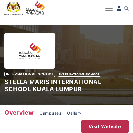
-->
INTERNATIONAL SCHOOL
INTERNATIONAL SCHOOL
STELLA MARIS INTERNATIONAL
SCHOOL KUALA LUMPUR
Overview
Campuses
Gallery
Visit Website