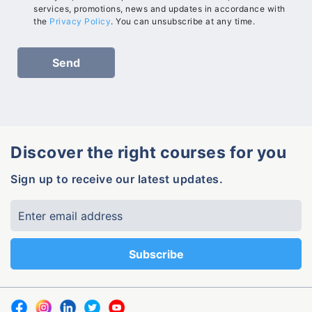
services, promotions, news and updates in accordance with
the
Privacy Policy
. You can unsubscribe at any time.
Discover the right courses for you
Sign up to receive our latest updates.