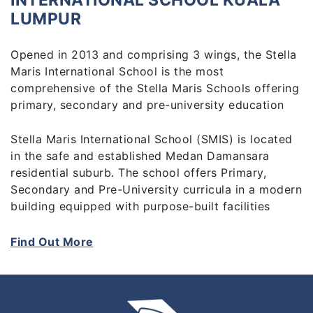
INTERNATIONAL SCHOOL KUALA
LUMPUR
Opened in 2013 and comprising 3 wings, the Stella
Maris International School is the most
comprehensive of the Stella Maris Schools offering
primary, secondary and pre-university education
Stella Maris International School (SMIS) is located
in the safe and established Medan Damansara
residential suburb. The school offers Primary,
Secondary and Pre-University curricula in a modern
building equipped with purpose-built facilities
including a Sports Centre complete with a
swimming pool.
Find Out More
The Cambridge IGCSE offered at SMIS from the
primary to secondary level is a specialised English
Language curriculum which prepares the students