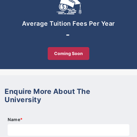
for advance Pre-University studies.
The Pre-University wing, SMIS is an authorised IB
Average Tuition Fees Per Year
World School. Its newly launched IB Diploma and
-
Cambridge A-Levels are valued and recognised by
leading universities worldwide.
Coming Soon
Enquire More About The
University
Name
*