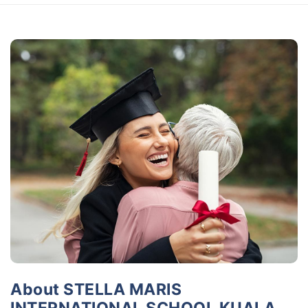
About STELLA MARIS