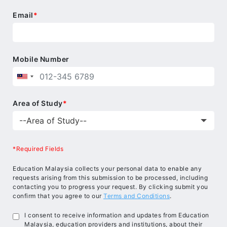
Email
*
Mobile Number
Area of Study
*
*Required Fields
Education Malaysia collects your personal data to enable any
requests arising from this submission to be processed, including
contacting you to progress your request. By clicking submit you
confirm that you agree to our
Terms and Conditions
.
I consent to receive information and updates from Education
Malaysia, education providers and institutions, about their