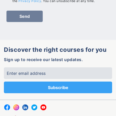
the
Privacy Policy
. You can unsubscribe at any time.
Discover the right courses for you
Sign up to receive our latest updates.