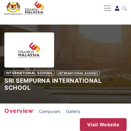
-->
INTERNATIONAL SCHOOL
INTERNATIONAL SCHOOL
SRI SEMPURNA INTERNATIONAL
SCHOOL
Overview
Campuses
Gallery
Visit Website