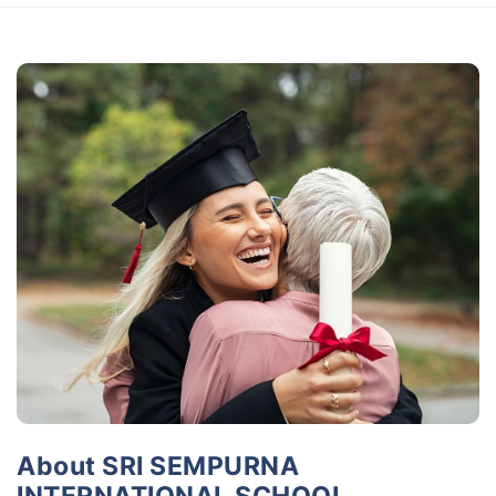
About SRI SEMPURNA