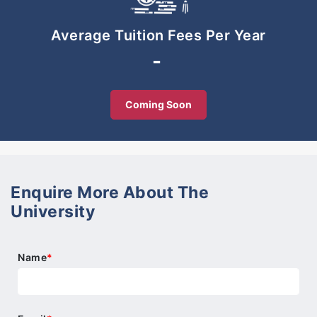
The programme develops learners’ skills and
understanding in English, Mathematics, and
Average Tuition Fees Per Year
Science. In order to groom all rounded individuals
-
in Academics, subjects such as Malay, Foreign
Language Mandarin Chinese, History, Geography,
Art & Design, Computer and Character Training are
Coming Soon
also offered to Year 7 to Year 9 learners.
Enquire More About The
University
Name
*