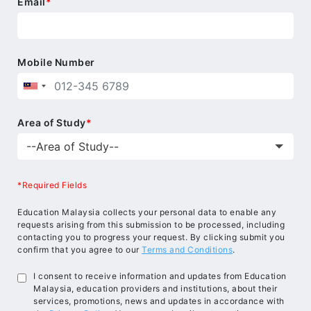
Email
*
Mobile Number
Area of Study
*
*Required Fields
Education Malaysia collects your personal data to enable any
requests arising from this submission to be processed, including
contacting you to progress your request. By clicking submit you
confirm that you agree to our
Terms and Conditions
.
I consent to receive information and updates from Education
Malaysia, education providers and institutions, about their
services, promotions, news and updates in accordance with