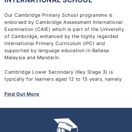
INTERNATIONAL SCHOOL
Our Cambridge Primary School programme is
endorsed by Cambridge Assessment International
Examination (CAIE) which is part of the University
of Cambridge, enhanced by the highly regarded
International Primary Curriculum (IPC) and
supported by language education in Bahasa
Malaysia and Mandarin.
Cambridge Lower Secondary (Key Stage 3) is
typically for learners aged 12 to 15 years, namely
Year 7 to Year 9. It builds on the foundations of
Cambridge Primary, although it is not essential to
Find Out More
have completed that stage before beginning
Cambridge Lower Secondary. It is a three year
course which forms the foundation for the
Cambridge IGCSE programme.