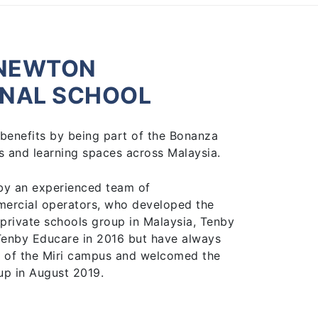
KNEWTON
ONAL SCHOOL
benefits by being part of the Bonanza
 and learning spaces across Malaysia.
by an experienced team of
mercial operators, who developed the
 private schools group in Malaysia, Tenby
Tenby Educare in 2016 but have always
 of the Miri campus and welcomed the
up in August 2019.