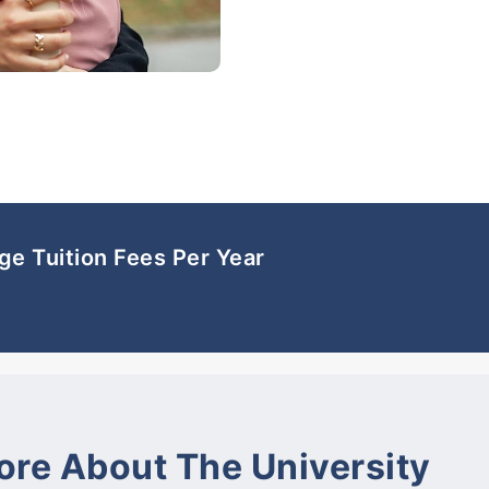
ge Tuition Fees Per Year
ore About The University