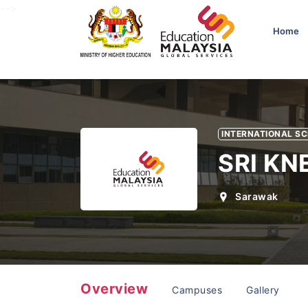
-->
Home
INTERNATIONAL S
SRI K
Sarawak
Overview
Campuses
Gallery