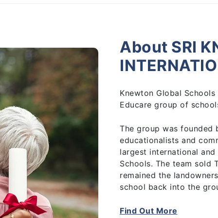
About SRI 
INTERNATI
Knewton Global Schools 
Educare group of schools
The group was founded 
educationalists and com
largest international and
Schools. The team sold 
remained the landowners
school back into the gro
Find Out More