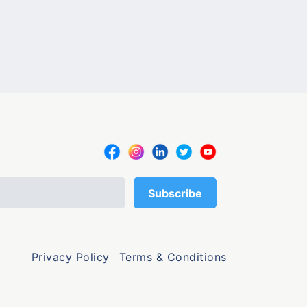
Privacy Policy
Terms & Conditions