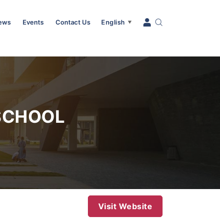
News
Events
Contact Us
English
▼
SCHOOL
Visit Website