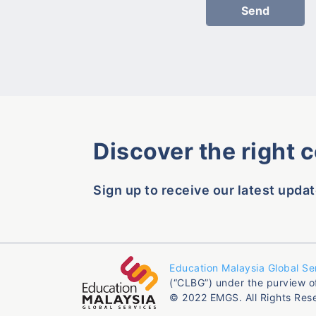
Discover the right 
Sign up to receive our latest updat
Education Malaysia Global Se
(“CLBG”) under the purview o
© 2022 EMGS. All Rights Res