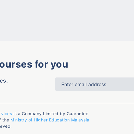
courses for you
es.
rvices
is a Company Limited by Guarantee
f the
Ministry of Higher Education Malaysia
erved.