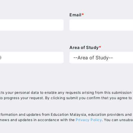
Email
*
Area of Study
*
ts your personal data to enable any requests arising from this submission
to progress your request. By clicking submit you confirm that you agree to
information and updates from Education Malaysia, education providers and in
, news and updates in accordance with the
Privacy Policy
. You can unsubsc