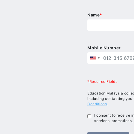
Name
*
Mobile Number
*Required Fields
Education Malaysia collec
including contacting you 
Conditions
.
I consent to receive 
services, promotions