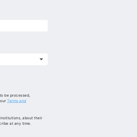
 to be processed,
 our
Terms and
stitutions, about their
ribe at any time.