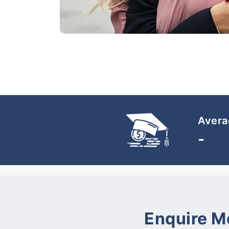
Avera
-
Enquire M