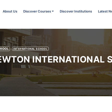
About Us
Discover Courses
Discover Institutions
Latest 
CHOOL
INTERNATIONAL SCHOOL
NEWTON INTERNATIONAL 