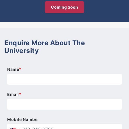
Coming Soon
Enquire More About The
University
Name
*
Email
*
Mobile Number