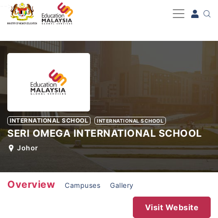
-->
INTERNATIONAL SCHOOL
INTERNATIONAL SCHOOL
SERI OMEGA INTERNATIONAL SCHOOL
Johor
Overview
Campuses
Gallery
Visit Website