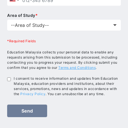
Area of Study
*
*Required Fields
Education Malaysia collects your personal data to enable any
requests arising from this submission to be processed, including
contacting you to progress your request. By clicking submit you
confirm that you agree to our
Terms and Conditions
.
I consent to receive information and updates from Education
Malaysia, education providers and institutions, about their
services, promotions, news and updates in accordance with
the
Privacy Policy
. You can unsubscribe at any time.