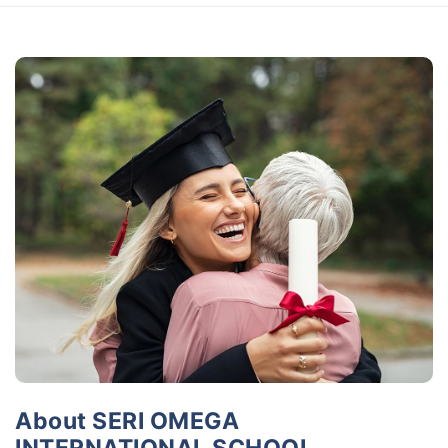
About SERI OMEGA