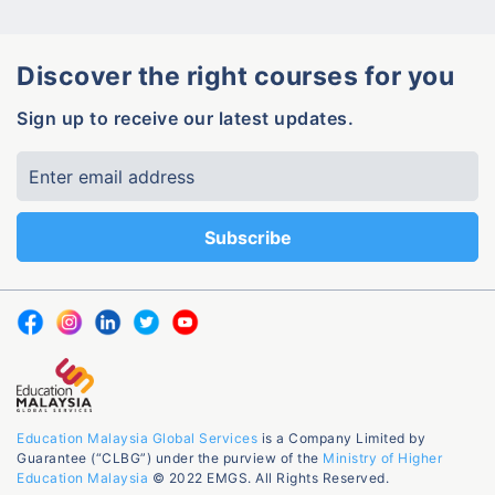
Discover the right courses for you
Sign up to receive our latest updates.
Education Malaysia Global Services
is a Company Limited by
Guarantee (“CLBG”) under the purview of the
Ministry of Higher
Education Malaysia
© 2022 EMGS. All Rights Reserved.