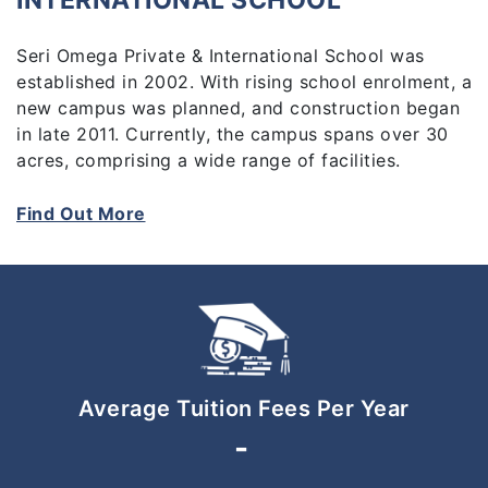
INTERNATIONAL SCHOOL
Seri Omega Private & International School was
established in 2002. With rising school enrolment, a
new campus was planned, and construction began
in late 2011. Currently, the campus spans over 30
acres, comprising a wide range of facilities.
Find Out More
Average Tuition Fees Per Year
-