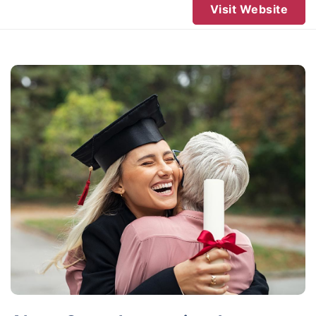
Visit Website