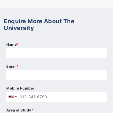
Enquire More About The
University
Name
*
Email
*
Mobile Number
Area of Study
*