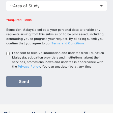
*Required Fields
Education Malaysia collects your personal data to enable any
requests arising from this submission to be processed, including
contacting you to progress your request. By clicking submit you
confirm that you agree to our
Terms and Conditions
.
I consent to receive information and updates from Education
Malaysia, education providers and institutions, about their
services, promotions, news and updates in accordance with
the
Privacy Policy
. You can unsubscribe at any time.