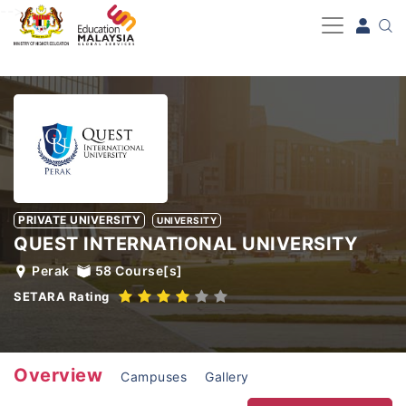
-->
PRIVATE UNIVERSITY
UNIVERSITY
QUEST INTERNATIONAL UNIVERSITY
Perak
58
Course[s]
SETARA Rating
Overview
Campuses
Gallery