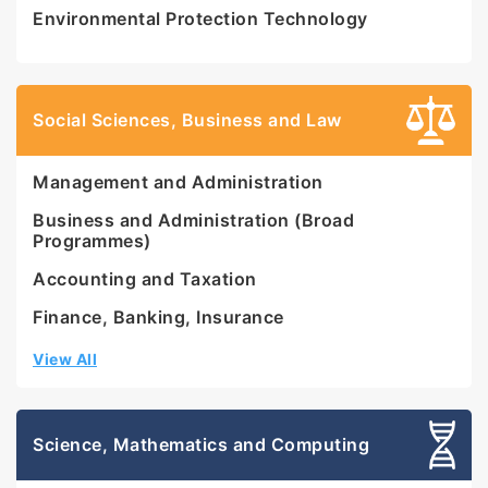
Environmental Protection Technology
Social Sciences, Business and Law
Management and Administration
Business and Administration (Broad
Programmes)
Accounting and Taxation
Finance, Banking, Insurance
View All
Science, Mathematics and Computing