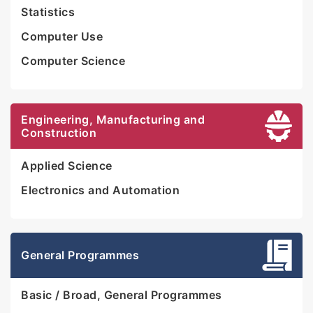
Statistics
Computer Use
Computer Science
Engineering, Manufacturing and
Construction
Applied Science
Electronics and Automation
General Programmes
Basic / Broad, General Programmes