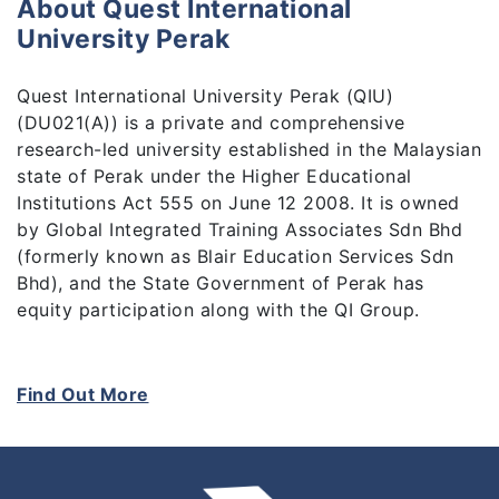
About Quest International
University Perak
Quest International University Perak (QIU)
(DU021(A)) is a private and comprehensive
research-led university established in the Malaysian
state of Perak under the Higher Educational
Institutions Act 555 on June 12 2008. It is owned
by Global Integrated Training Associates Sdn Bhd
(formerly known as Blair Education Services Sdn
Bhd), and the State Government of Perak has
equity participation along with the QI Group.
As a private comprehensive university, students are
our top priority. To engage the students and instil
Find Out More
in them the hunger for knowledge, we believe in
blending theory and practice in education. We
believe that planting the seeds of curiosity in
students from the outset will inspire them to make