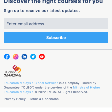
Discover the right courses for you
Sign up to receive our latest updates.
Education Malaysia Global Services
is a Company Limited by
Guarantee (“CLBG”) under the purview of the
Ministry of Higher
Education Malaysia
© 2022 EMGS. All Rights Reserved.
Privacy Policy
Terms & Conditions