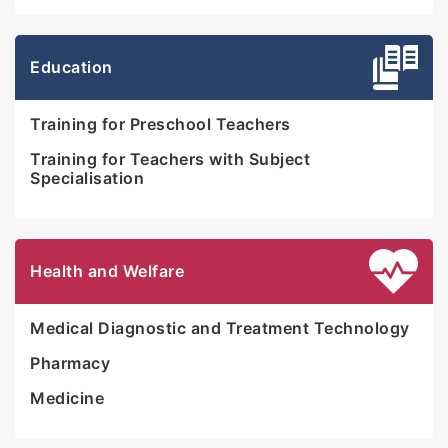
Education
Training for Preschool Teachers
Training for Teachers with Subject
Specialisation
Health and Welfare
Medical Diagnostic and Treatment Technology
Pharmacy
Medicine