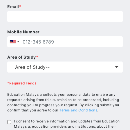
Email
*
Mobile Number
Area of Study
*
*Required Fields
Education Malaysia collects your personal data to enable any
requests arising from this submission to be processed, including
contacting you to progress your request. By clicking submit you
confirm that you agree to our
Terms and Conditions
.
I consent to receive information and updates from Education
Malaysia, education providers and institutions, about their