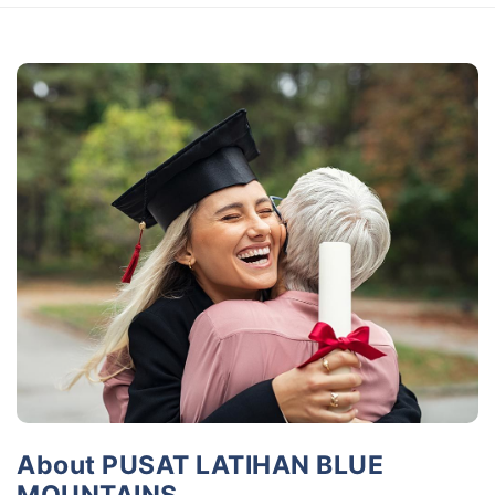
About PUSAT LATIHAN BLUE