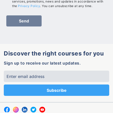
services, promotions, news and updates in accordance with
the
Privacy Policy
. You can unsubscribe at any time.
Discover the right courses for you
Sign up to receive our latest updates.