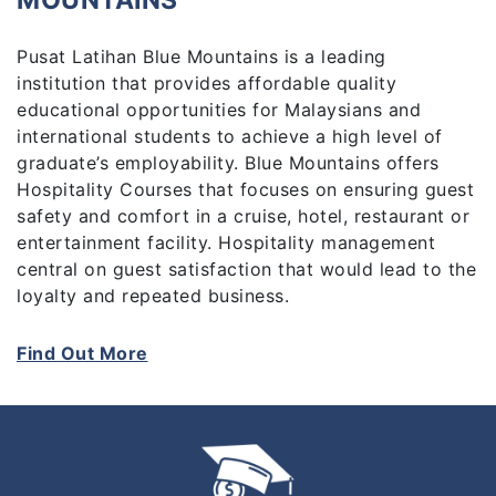
MOUNTAINS
Pusat Latihan Blue Mountains is a leading
institution that provides affordable quality
educational opportunities for Malaysians and
international students to achieve a high level of
graduate’s employability. Blue Mountains offers
Hospitality Courses that focuses on ensuring guest
safety and comfort in a cruise, hotel, restaurant or
entertainment facility. Hospitality management
central on guest satisfaction that would lead to the
loyalty and repeated business.
Students in hospitality management frequently
Find Out More
have an opportunity to receive hands-on
experience in real hospitality organizations.
Students apply for employment in hotels
restaurants, contract, and food services. They find
jobs cruise line, airline, hotel and restaurant