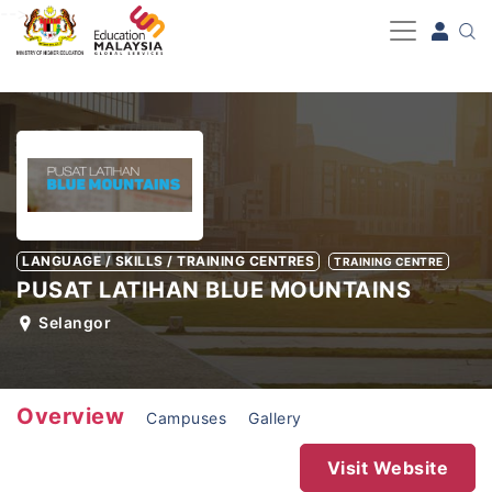
-->
LANGUAGE / SKILLS / TRAINING CENTRES
TRAINING CENTRE
PUSAT LATIHAN BLUE MOUNTAINS
Selangor
Overview
Campuses
Gallery
Visit Website