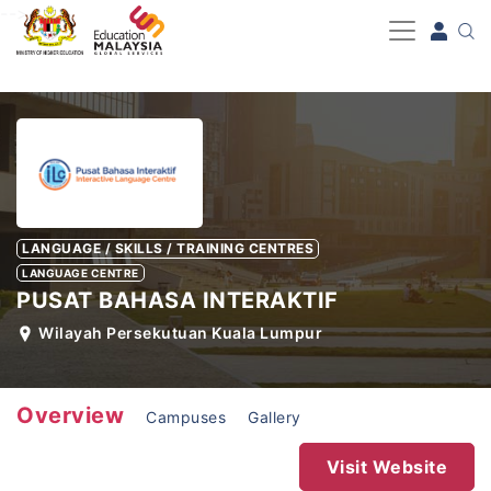
-->
LANGUAGE / SKILLS / TRAINING CENTRES
LANGUAGE CENTRE
PUSAT BAHASA INTERAKTIF
Wilayah Persekutuan Kuala Lumpur
Overview
Campuses
Gallery
Visit Website