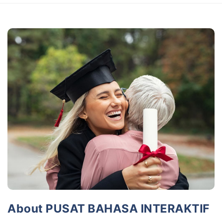
About PUSAT BAHASA INTERAKTIF