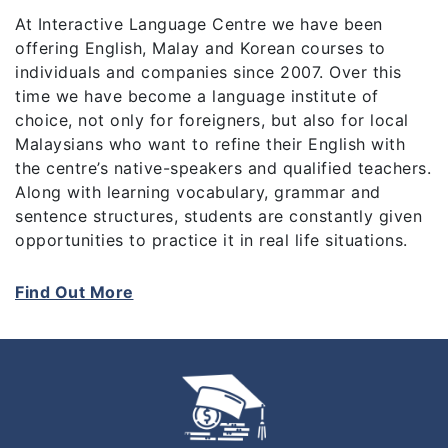
At Interactive Language Centre we have been
offering English, Malay and Korean courses to
individuals and companies since 2007. Over this
time we have become a language institute of
choice, not only for foreigners, but also for local
Malaysians who want to refine their English with
the centre’s native-speakers and qualified teachers.
Along with learning vocabulary, grammar and
sentence structures, students are constantly given
opportunities to practice it in real life situations.
When you immerse yourself in the culture of a new
Find Out More
language, your level of retention increases and the
learning process becomes more enjoyable as a
whole.
With more than 20 nationalities represented within
the centre, students learn about one another’s