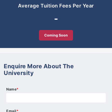
cultures and share experiences on adapting to life
Average Tuition Fees Per Year
in a new country.
-
Through this connection students build long-lasting
friendships, resulting in an invaluable support
network and, for many, a significantly improved
Coming Soon
quality of life.
No textbook or methodology can help learning in a
new country better than teachers who understand
what you are struggling with, and fellow students
who share similar experiences.
Enquire More About The
University
Name
*
Email
*