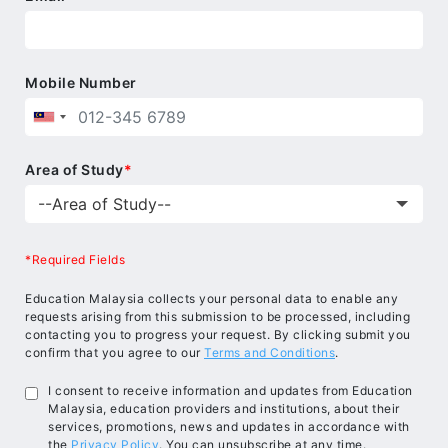
Mobile Number
Area of Study
*
*Required Fields
Education Malaysia collects your personal data to enable any
requests arising from this submission to be processed, including
contacting you to progress your request. By clicking submit you
confirm that you agree to our
Terms and Conditions
.
I consent to receive information and updates from Education
Malaysia, education providers and institutions, about their
services, promotions, news and updates in accordance with
the
Privacy Policy
. You can unsubscribe at any time.