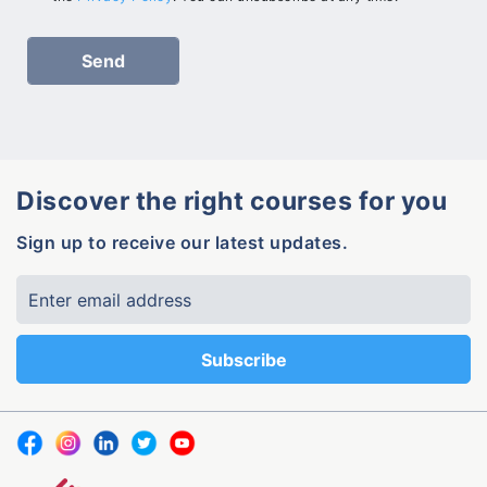
Discover the right courses for you
Sign up to receive our latest updates.