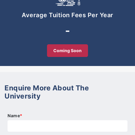
-To capitalise on smart partnership with
stakeholders
Average Tuition Fees Per Year
-
-To be the forefront in engineering, design
technology and hospitality disciplines emphasizing
on the niche area of creative design.
Coming Soon
Enquire More About The
University
Name
*