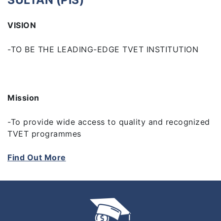
SULTAN (PIS)
VISION
-TO BE THE LEADING-EDGE TVET INSTITUTION
Mission
-To provide wide access to quality and recognized
TVET programmes
Find Out More
-To empower communities through research,
innovation and life-long learning
-To develop holistic, entrepreneurial and balanced
graduates