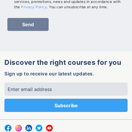
services, promotions, news and updates in accordance with
the
Privacy Policy
. You can unsubscribe at any time.
Discover the right courses for you
Sign up to receive our latest updates.