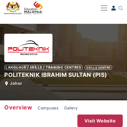
-->
LANGUAGE / SKILLS / TRAINING CENTRES
SKILLS CENTRE
POLITEKNIK IBRAHIM SULTAN (PIS)
Johor
Overview
Campuses
Gallery
Visit Website