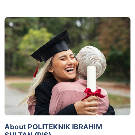
About POLITEKNIK IBRAHIM