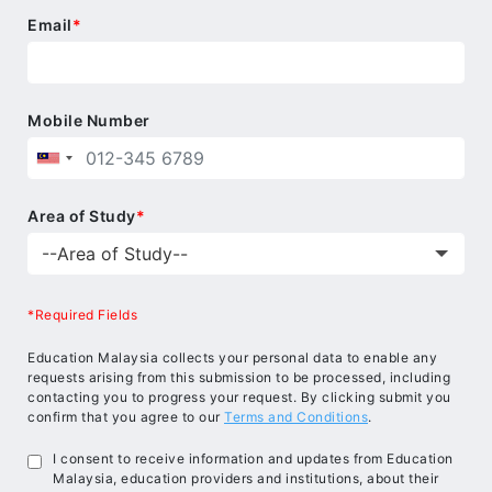
Email
*
Mobile Number
Area of Study
*
*Required Fields
Education Malaysia collects your personal data to enable any
requests arising from this submission to be processed, including
contacting you to progress your request. By clicking submit you
confirm that you agree to our
Terms and Conditions
.
I consent to receive information and updates from Education
Malaysia, education providers and institutions, about their