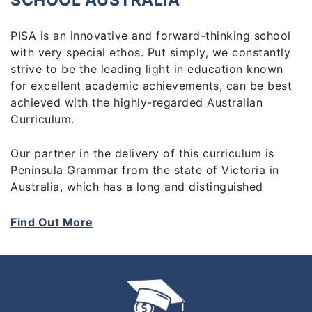
SCHOOL AUSTRALIA
PISA is an innovative and forward-thinking school
with very special ethos. Put simply, we constantly
strive to be the leading light in education known
for excellent academic achievements, can be best
achieved with the highly-regarded Australian
Curriculum.
Our partner in the delivery of this curriculum is
Peninsula Grammar from the state of Victoria in
Australia, which has a long and distinguished
record of educating Malaysian students and
expertise in international curriculum delivery and
Find Out More
administration. It is our mission to provide the
highest quality teachers who can inspire and
nurture our students to reach for personal
excellence through a broad range of extra-
curricular and enrichment activities.