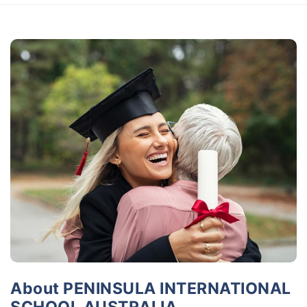
About PENINSULA INTERNATIONAL