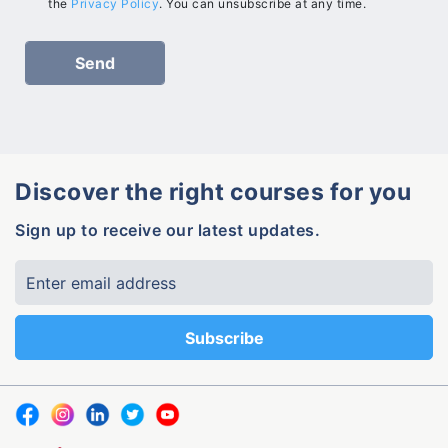
the
Privacy Policy
. You can unsubscribe at any time.
Discover the right courses for you
Sign up to receive our latest updates.