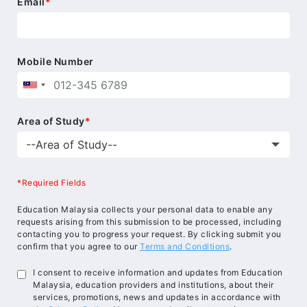
Email
*
and social responsibility in a multicultural
educational environment.
Mobile Number
Area of Study
*
*Required Fields
Education Malaysia collects your personal data to enable any
requests arising from this submission to be processed, including
contacting you to progress your request. By clicking submit you
confirm that you agree to our
Terms and Conditions
.
I consent to receive information and updates from Education
Malaysia, education providers and institutions, about their
services, promotions, news and updates in accordance with