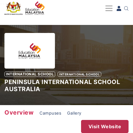
-->
INTERNATIONAL SCHOOL
INTERNATIONAL SCHOOL
PENINSULA INTERNATIONAL SCHOOL
AUSTRALIA
Overview
Campuses
Gallery
Visit Website