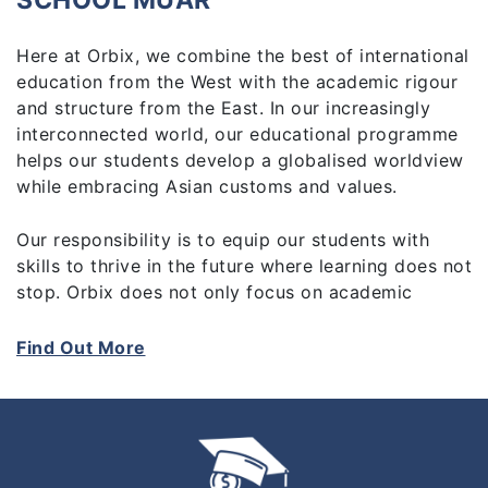
SCHOOL MUAR
Here at Orbix, we combine the best of international
education from the West with the academic rigour
and structure from the East. In our increasingly
interconnected world, our educational programme
helps our students develop a globalised worldview
while embracing Asian customs and values.
Our responsibility is to equip our students with
skills to thrive in the future where learning does not
stop. Orbix does not only focus on academic
achievements, but also on skills developed through
activities outside the classroom, in sports, the arts
Find Out More
and service. Above all, we place great emphasis on
value education as our goal is to create educated,
responsible and respectful citizens.
We are committed to providing high-quality,