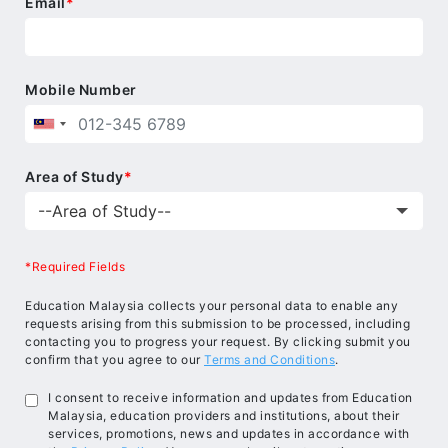
Email
*
Mobile Number
Area of Study
*
*Required Fields
Education Malaysia collects your personal data to enable any
requests arising from this submission to be processed, including
contacting you to progress your request. By clicking submit you
confirm that you agree to our
Terms and Conditions
.
I consent to receive information and updates from Education
Malaysia, education providers and institutions, about their
services, promotions, news and updates in accordance with