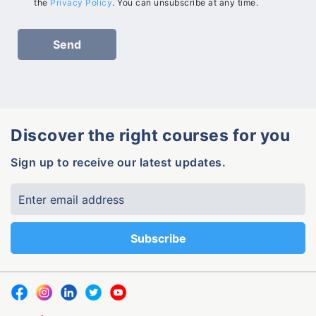
the
Privacy Policy
. You can unsubscribe at any time.
Discover the right courses for you
Sign up to receive our latest updates.