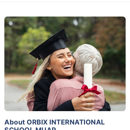
About ORBIX INTERNATIONAL