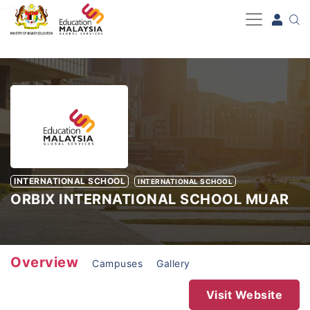
-->
INTERNATIONAL SCHOOL
INTERNATIONAL SCHOOL
ORBIX INTERNATIONAL SCHOOL MUAR
Overview
Campuses
Gallery
Visit Website