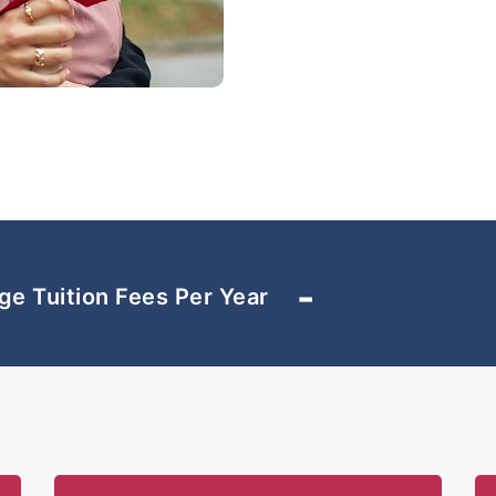
Those studying at SEGi C
access to sports facilit
Partnership”. This enabl
swimming pool, football 
and other sporting facil
across the road from the
SEGi College Subang Jay
programmes using innova
producing world-class gr
-
ge Tuition Fees Per Year
that are sought after by 