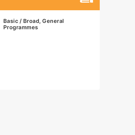
Basic / Broad, General
Programmes