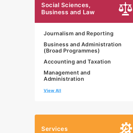
Social Sciences,
Business and Law
Journalism and Reporting
Business and Administration
(Broad Programmes)
Accounting and Taxation
Management and
Administration
View All
Services