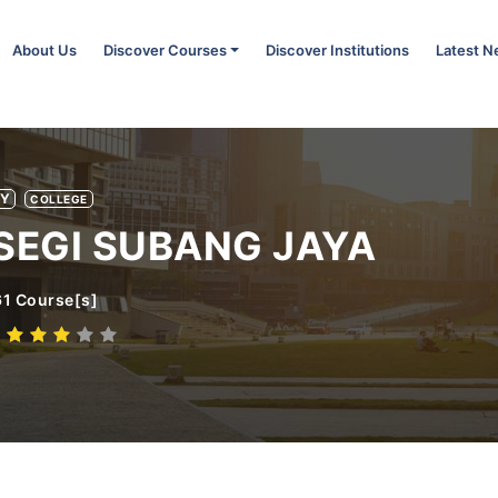
About Us
Discover Courses
Discover Institutions
Latest 
TY
COLLEGE
SEGI SUBANG JAYA
61
Course[s]