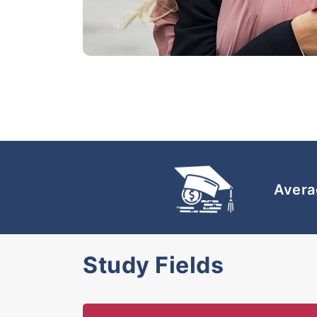
Avera
Study Fields