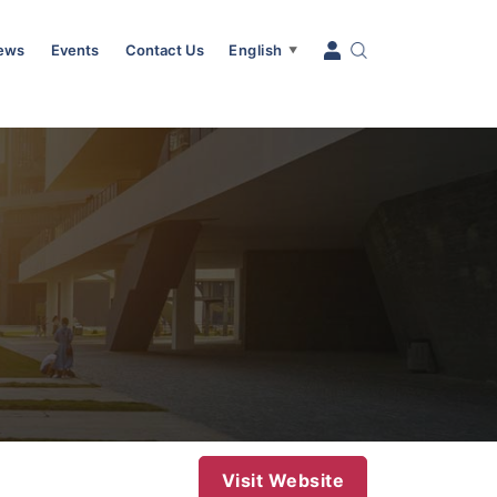
News
Events
Contact Us
English
▼
Visit Website