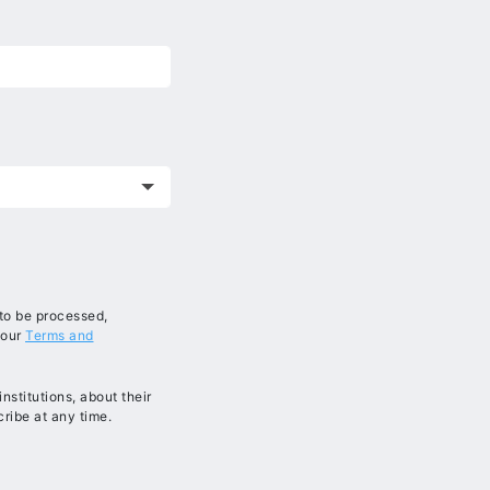
 to be processed,
 our
Terms and
stitutions, about their
ribe at any time.