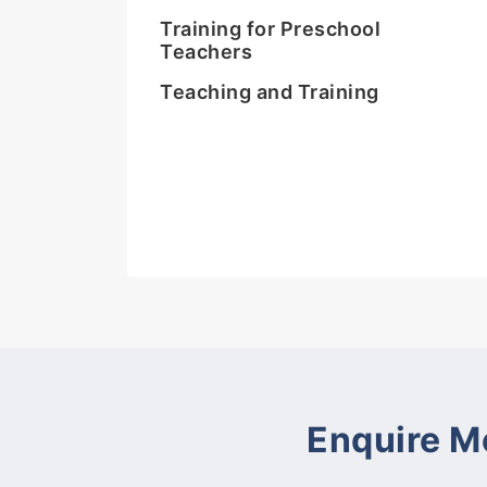
Training for Preschool
Teachers
Teaching and Training
Enquire M