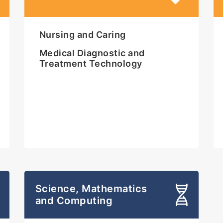
Nursing and Caring
Medical Diagnostic and
Treatment Technology
Science, Mathematics
and Computing