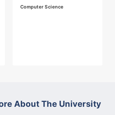
Computer Science
ore About The University