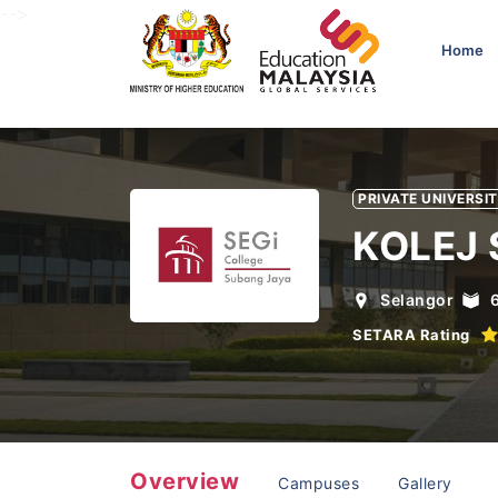
-->
Home
PRIVATE UNIVERSI
KOLEJ 
Selangor
SETARA Rating
Overview
Campuses
Gallery