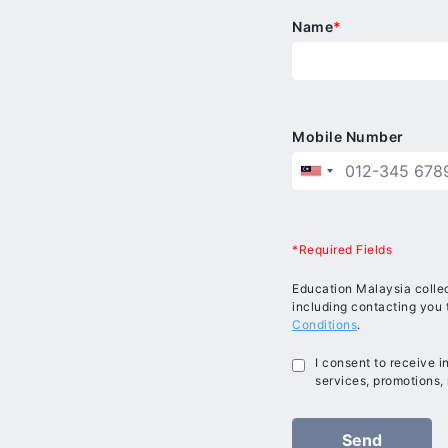
Name
*
Mobile Number
*Required Fields
Education Malaysia collec
including contacting you 
Conditions
.
I consent to receive 
services, promotions