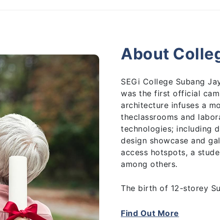
About Colle
SEGi College Subang Jay
was the first official c
architecture infuses a m
theclassrooms and labora
technologies; including
design showcase and gal
access hotspots, a stude
among others.
The birth of 12-storey S
Group’s re-branding exer
and embarked in its succ
Find Out More