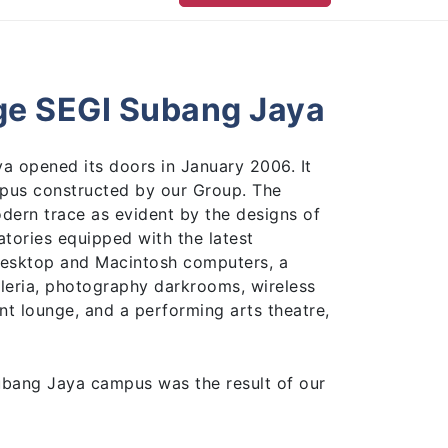
ge SEGI Subang Jaya
a opened its doors in January 2006. It
ampus constructed by our Group. The
odern trace as evident by the designs of
tories equipped with the latest
 desktop and Macintosh computers, a
leria, photography darkrooms, wireless
nt lounge, and a performing arts theatre,
ubang Jaya campus was the result of our
cise in 2005, which continued to climb
ess.