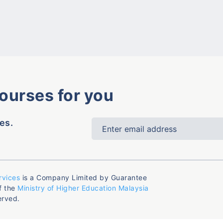
courses for you
es.
rvices
is a Company Limited by Guarantee
f the
Ministry of Higher Education Malaysia
erved.