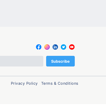
Privacy Policy
Terms & Conditions