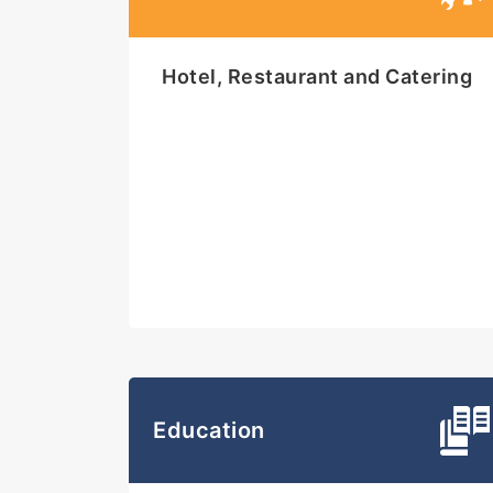
Hotel, Restaurant and Catering
Education