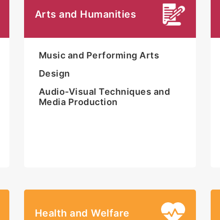
Arts and Humanities
Music and Performing Arts
Design
Audio-Visual Techniques and
Media Production
Health and Welfare