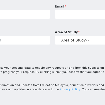
Email
*
Area of Study
*
ts your personal data to enable any requests arising from this submission
to progress your request. By clicking submit you confirm that you agree to
information and updates from Education Malaysia, education providers and in
, news and updates in accordance with the
Privacy Policy
. You can unsubsc