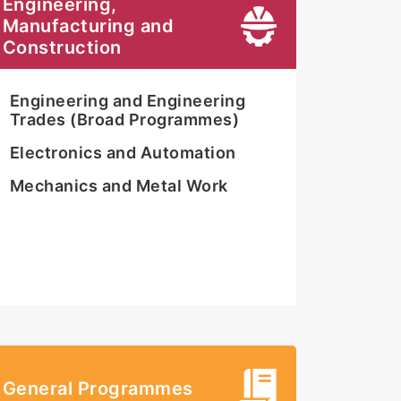
Engineering,
Manufacturing and
Construction
Engineering and Engineering
Trades (Broad Programmes)
Electronics and Automation
Mechanics and Metal Work
General Programmes