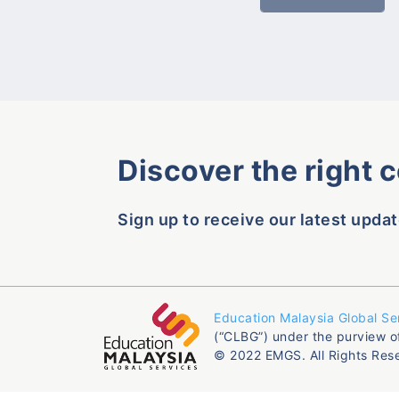
Discover the right 
Sign up to receive our latest updat
Education Malaysia Global Se
(“CLBG”) under the purview o
© 2022 EMGS. All Rights Res