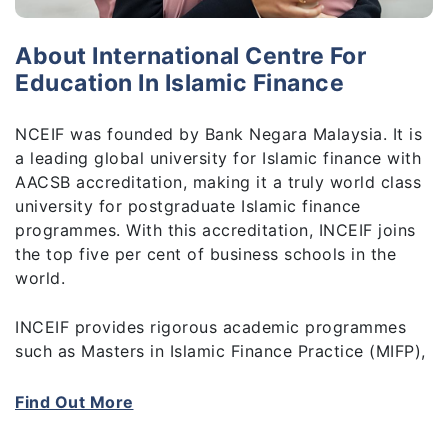
About International Centre For
Education In Islamic Finance
NCEIF was founded by Bank Negara Malaysia. It is
a leading global university for Islamic finance with
AACSB accreditation, making it a truly world class
university for postgraduate Islamic finance
programmes. With this accreditation, INCEIF joins
the top five per cent of business schools in the
world.
INCEIF provides rigorous academic programmes
such as Masters in Islamic Finance Practice (MIFP),
MSc in Islamic Finance and PhD in Islamic Finance,
at the frontier of research, giving you the
Find Out More
opportunity to develop advanced analytical and
technical skills that are highly sought after by