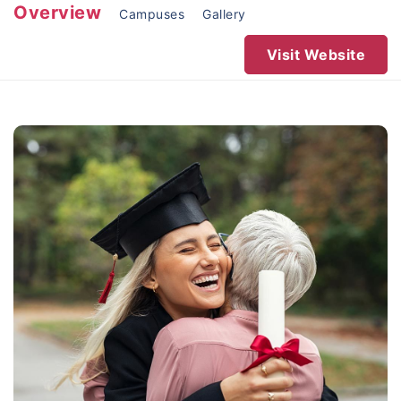
Overview
Campuses
Gallery
Visit Website