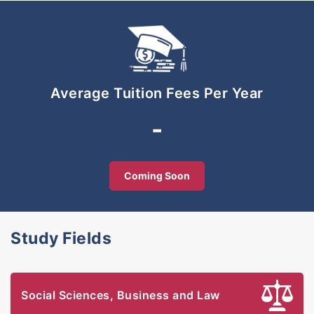
global employers.
Average Tuition Fees Per Year
-
Coming Soon
Study Fields
Social Sciences, Business and Law