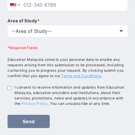
Area of Study
*
*Required Fields
Education Malaysia collects your personal data to enable any
requests arising from this submission to be processed, including
contacting you to progress your request. By clicking submit you
confirm that you agree to our
Terms and Conditions
.
I consent to receive information and updates from Education
Malaysia, education providers and institutions, about their
services, promotions, news and updates in accordance with
the
Privacy Policy
. You can unsubscribe at any time.