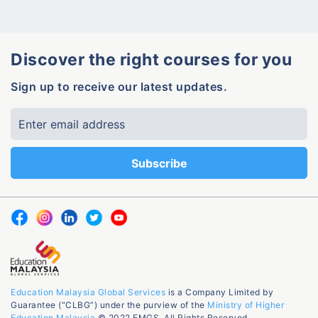
Discover the right courses for you
Sign up to receive our latest updates.
Education Malaysia Global Services
is a Company Limited by
Guarantee (“CLBG”) under the purview of the
Ministry of Higher
Education Malaysia
© 2022 EMGS. All Rights Reserved.