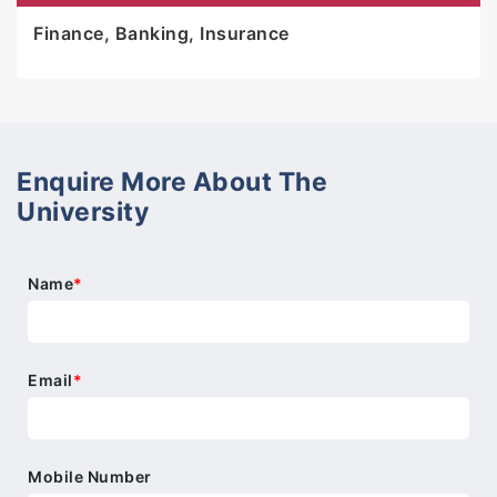
Finance, Banking, Insurance
Enquire More About The
University
Name
*
Email
*
Mobile Number