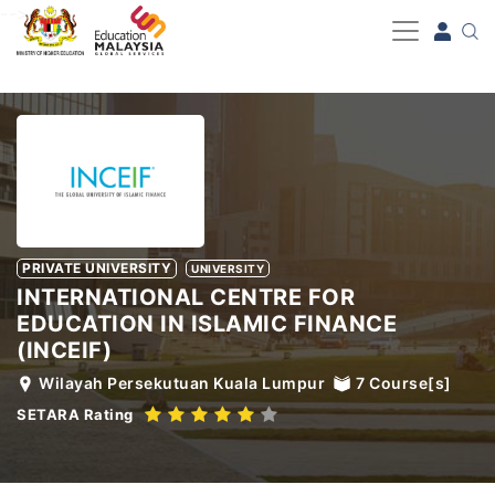
-->
PRIVATE UNIVERSITY
UNIVERSITY
INTERNATIONAL CENTRE FOR
EDUCATION IN ISLAMIC FINANCE
(INCEIF)
Wilayah Persekutuan Kuala Lumpur
7
Course[s]
SETARA Rating