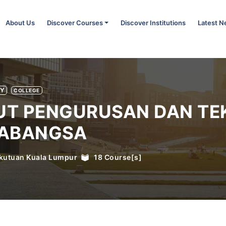
About Us
Discover Courses
Discover Institutions
Latest 
TY
COLLEGE
TUT PENGURUSAN DAN TE
ABANGSA
kutuan Kuala Lumpur
18
Course[s]