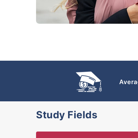
Avera
Study Fields