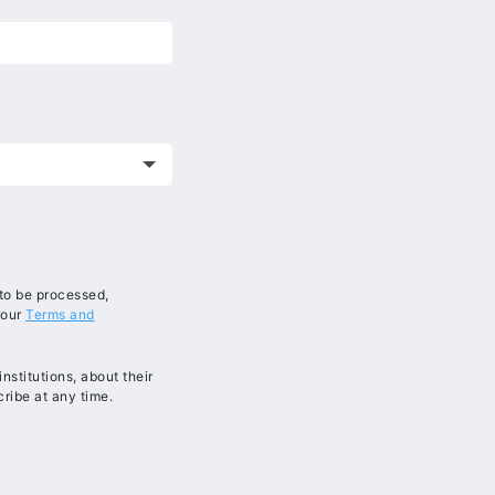
 to be processed,
 our
Terms and
stitutions, about their
ribe at any time.