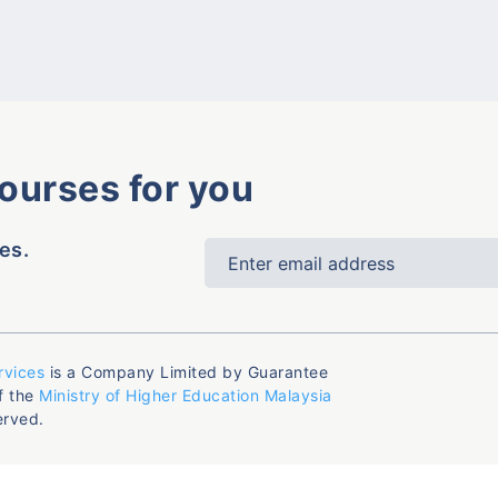
courses for you
es.
rvices
is a Company Limited by Guarantee
f the
Ministry of Higher Education Malaysia
erved.