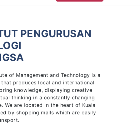
ITUT PENGURUSAN
LOGI
NGSA
titute of Management and Technology is a
 that produces local and international
oring knowledge, displaying creative
ctual thinking in a constantly changing
 We are located in the heart of Kuala
ed by shopping malls which are easily
ansport.