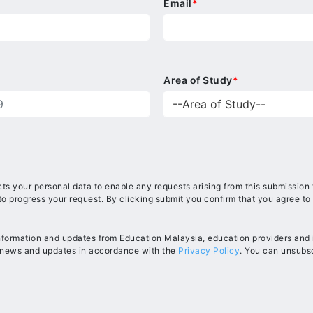
Email
*
Area of Study
*
ts your personal data to enable any requests arising from this submission
to progress your request. By clicking submit you confirm that you agree to
information and updates from Education Malaysia, education providers and in
, news and updates in accordance with the
Privacy Policy
. You can unsubsc