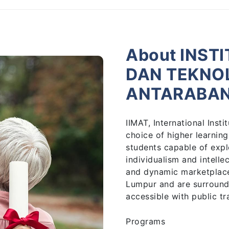
About INST
DAN TEKNO
ANTARABA
IIMAT, International Ins
choice of higher learning
students capable of expl
individualism and intelle
and dynamic marketplace.
Lumpur and are surround
accessible with public tr
Programs