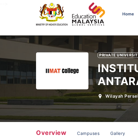
-->
Home
PRIVATE UNIVERSI
INSTI
ANTAR
Wilayah Perse
Overview
Campuses
Gallery