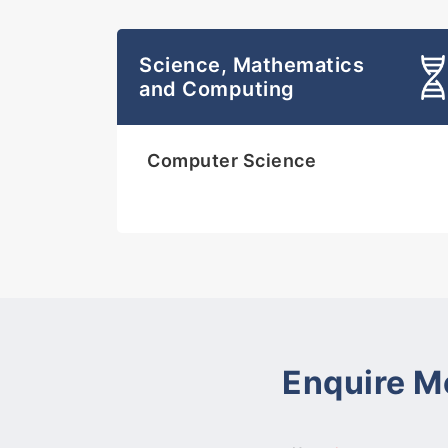
Science, Mathematics
and Computing
Computer Science
Enquire M