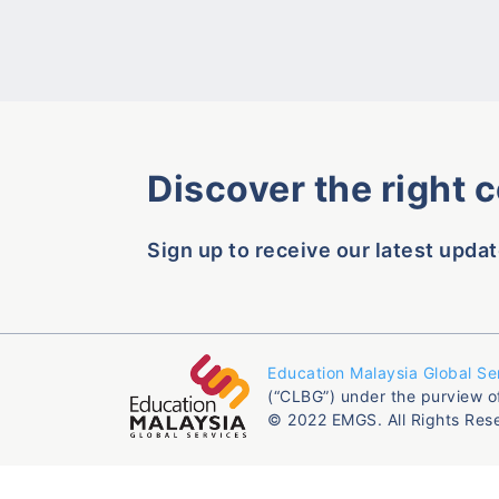
Discover the right 
Sign up to receive our latest updat
Education Malaysia Global Se
(“CLBG”) under the purview o
© 2022 EMGS. All Rights Res