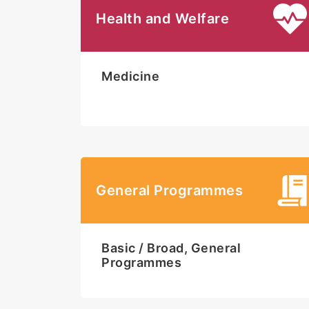
Health and Welfare
Medicine
General Programmes
Basic / Broad, General
Programmes