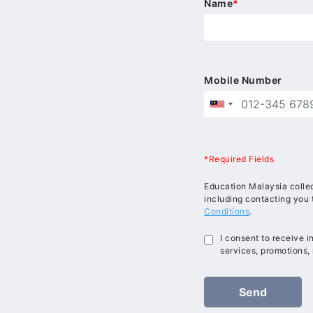
Name
*
Mobile Number
*Required Fields
Education Malaysia collec
including contacting you 
Conditions
.
I consent to receive 
services, promotions