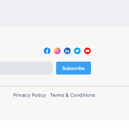
Privacy Policy
Terms & Conditions