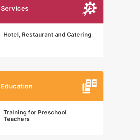
Services
Hotel, Restaurant and Catering
Education
Training for Preschool
Teachers