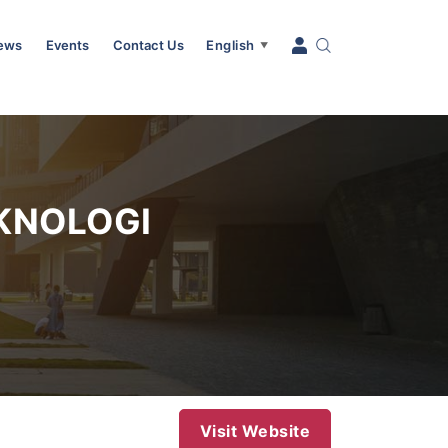
News
Events
Contact Us
English
▼
KNOLOGI
Visit Website