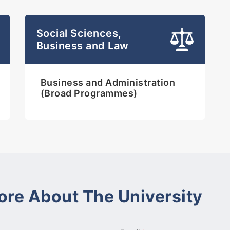
Social Sciences,
Business and Law
Business and Administration
(Broad Programmes)
ore About The University