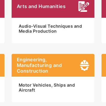
Arts and Humanities
Audio-Visual Techniques and
Media Production
Engineering,
Manufacturing and
Construction
Motor Vehicles, Ships and
Aircraft