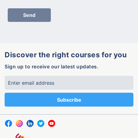
Discover the right courses for you
Sign up to receive our latest updates.