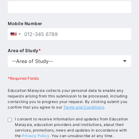
Mobile Number
Area of Study
*
*Required Fields
Education Malaysia collects your personal data to enable any
requests arising from this submission to be processed, including
contacting you to progress your request. By clicking submit you
confirm that you agree to our
Terms and Conditions
.
I consent to receive information and updates from Education
Malaysia, education providers and institutions, about their
services, promotions, news and updates in accordance with
the
Privacy Policy
. You can unsubscribe at any time.