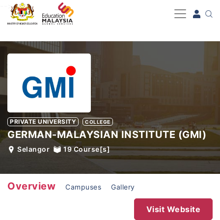
-->
PRIVATE UNIVERSITY
COLLEGE
GERMAN-MALAYSIAN INSTITUTE (GMI)
Selangor
19
Course[s]
Overview
Campuses
Gallery
Visit Website