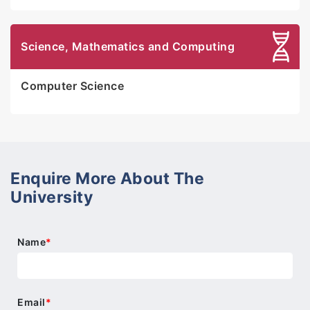
Science, Mathematics and Computing
Computer Science
Enquire More About The
University
Name
*
Email
*