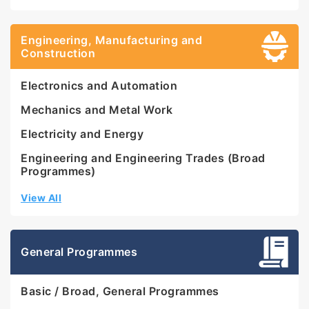
Engineering, Manufacturing and
Construction
Electronics and Automation
Mechanics and Metal Work
Electricity and Energy
Engineering and Engineering Trades (Broad
Programmes)
View All
General Programmes
Basic / Broad, General Programmes