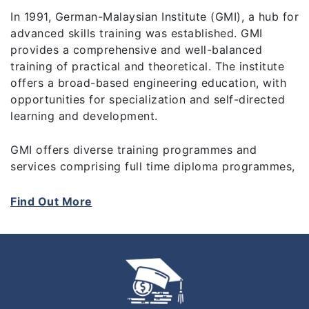
In 1991, German-Malaysian Institute (GMI), a hub for
advanced skills training was established. GMI
provides a comprehensive and well-balanced
training of practical and theoretical. The institute
offers a broad-based engineering education, with
opportunities for specialization and self-directed
learning and development.
GMI offers diverse training programmes and
services comprising full time diploma programmes,
a pre-university programme (A-Level), skills
upgrading technical courses, train-the-trainers
Find Out More
programmes, and industrial consultancy and
services.
The birth of GMI was the outcome of a joint
venture between the Governments of Malaysia and
Germany. GMI is governed by a 10-member Board