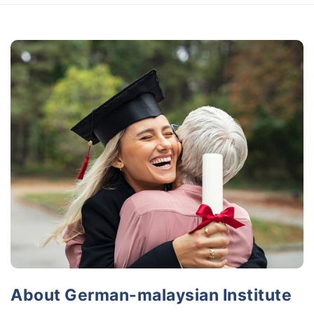
About German-malaysian Institute