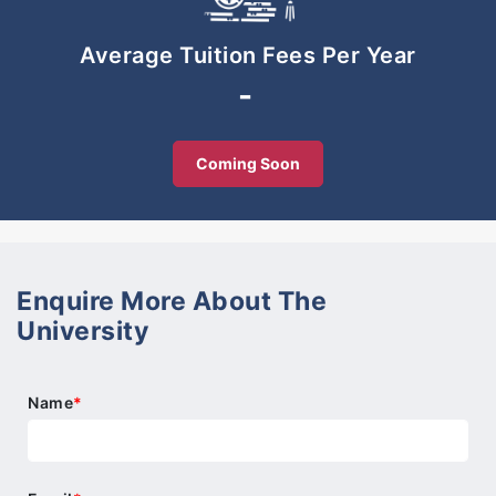
the award-winning ACE EdVenture Approach and
our Powerpreneur Programme, the winning
Average Tuition Fees Per Year
combination that makes us Malaysia’s First
-
Entrepreneurial School.
Coming Soon
Enquire More About The
University
Name
*