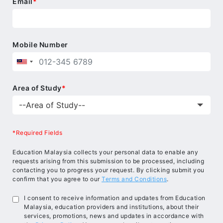
Email
*
Mobile Number
Area of Study
*
*Required Fields
Education Malaysia collects your personal data to enable any
requests arising from this submission to be processed, including
contacting you to progress your request. By clicking submit you
confirm that you agree to our
Terms and Conditions
.
I consent to receive information and updates from Education
Malaysia, education providers and institutions, about their
services, promotions, news and updates in accordance with