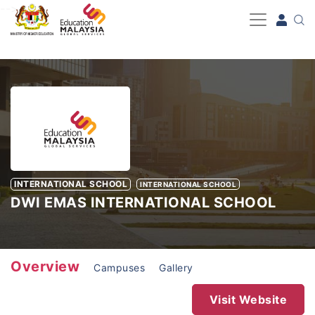
-->
INTERNATIONAL SCHOOL
INTERNATIONAL SCHOOL
DWI EMAS INTERNATIONAL SCHOOL
Overview
Campuses
Gallery
Visit Website