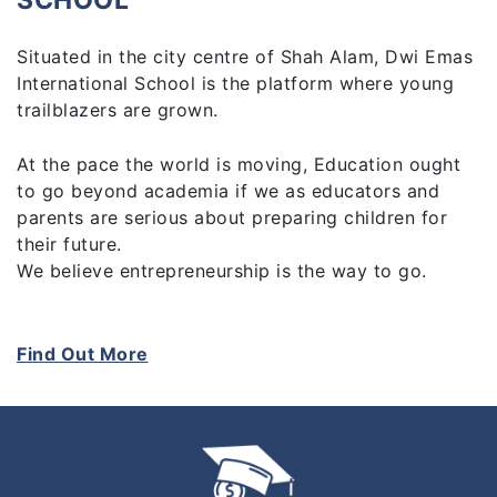
SCHOOL
Situated in the city centre of Shah Alam, Dwi Emas
International School is the platform where young
trailblazers are grown.
At the pace the world is moving, Education ought
to go beyond academia if we as educators and
parents are serious about preparing children for
their future.
We believe entrepreneurship is the way to go.
At Dwi Emas, students learn entrepreneurship
whether it’s through starting their own businesses
Find Out More
or thinking like an entrepreneur. The end results are
the acquired 21st Century skills and heightened
awareness of how the world works so they thrive
when they’re out there. How we achieve this is
through