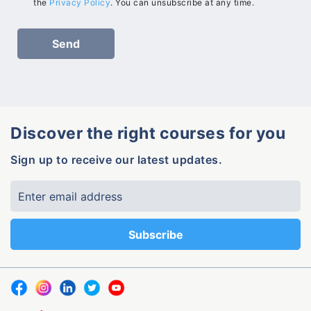
the
Privacy Policy
. You can unsubscribe at any time.
Discover the right courses for you
Sign up to receive our latest updates.