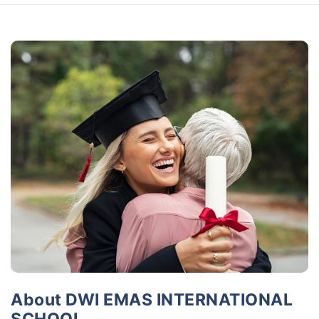
About DWI EMAS INTERNATIONAL