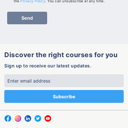
the
Privacy Policy
. You can unsubscribe at any time.
Discover the right courses for you
Sign up to receive our latest updates.