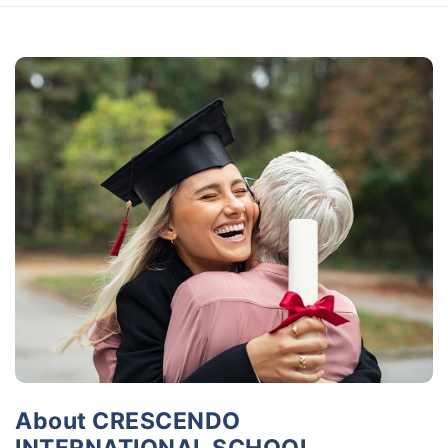
About CRESCENDO