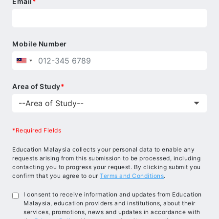
Email
*
Mobile Number
Area of Study
*
*Required Fields
Education Malaysia collects your personal data to enable any
requests arising from this submission to be processed, including
contacting you to progress your request. By clicking submit you
confirm that you agree to our
Terms and Conditions
.
I consent to receive information and updates from Education
Malaysia, education providers and institutions, about their
services, promotions, news and updates in accordance with