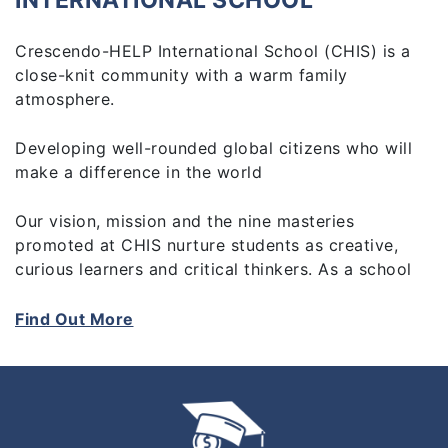
INTERNATIONAL SCHOOL
Crescendo-HELP International School (CHIS) is a
close-knit community with a warm family
atmosphere.
Developing well-rounded global citizens who will
make a difference in the world
Our vision, mission and the nine masteries
promoted at CHIS nurture students as creative,
curious learners and critical thinkers. As a school
we are inclusive and committed to develop our
students to:
Find Out More
-Be Caring, Considerate and Courteous
-Be Respectful, Resilient, Responsible, Resourceful,
Reflective and to be a Risk-taker
-Develop leadership skills