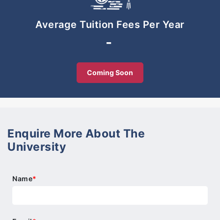
-Use technology safely to promote learning
-Be active in developing a sustainable society.
Average Tuition Fees Per Year
-
Coming Soon
Enquire More About The
University
Name
*