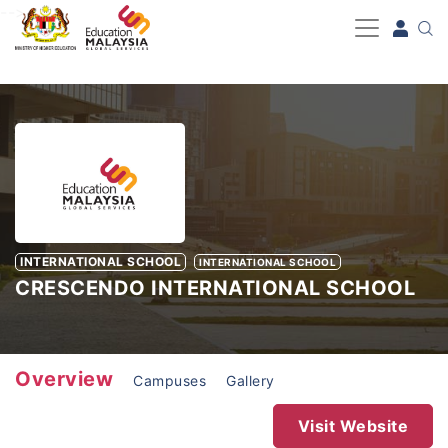
-->
INTERNATIONAL SCHOOL
INTERNATIONAL SCHOOL
CRESCENDO INTERNATIONAL SCHOOL
Overview
Campuses
Gallery
Visit Website