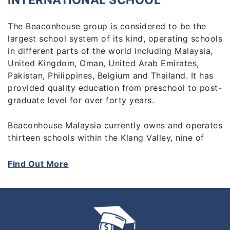
INTERNATIONAL SCHOOL
The Beaconhouse group is considered to be the
largest school system of its kind, operating schools
in different parts of the world including Malaysia,
United Kingdom, Oman, United Arab Emirates,
Pakistan, Philippines, Belgium and Thailand. It has
provided quality education from preschool to post-
graduate level for over forty years.
Beaconhouse Malaysia currently owns and operates
thirteen schools within the Klang Valley, nine of
which are pre-schools, two private primary and
secondary schools which offer the national
Find Out More
curriculum and two international schools, offering
Cambridge IGSCE programmes.
At Beaconhouse we prepare students for their
future. We empower and inspire them to reach for