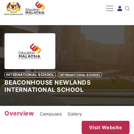
-->
INTERNATIONAL SCHOOL
INTERNATIONAL SCHOOL
BEACONHOUSE NEWLANDS
INTERNATIONAL SCHOOL
Overview
Campuses
Gallery
Visit Website