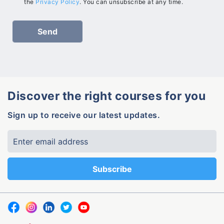
the
Privacy Policy
. You can unsubscribe at any time.
Discover the right courses for you
Sign up to receive our latest updates.