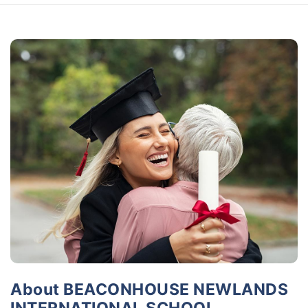
About BEACONHOUSE NEWLANDS