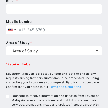
teaching skills and a range of challenging
Email
*
programmes, Beaconhouse School System brings
success within the reach of every student.
Mobile Number
Area of Study
*
*Required Fields
Education Malaysia collects your personal data to enable any
requests arising from this submission to be processed, including
contacting you to progress your request. By clicking submit you
confirm that you agree to our
Terms and Conditions
.
I consent to receive information and updates from Education
Malaysia, education providers and institutions, about their
services, promotions, news and updates in accordance with