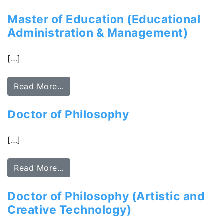
Master of Education (Educational
Administration & Management)
[…]
Read More…
Doctor of Philosophy
[…]
Read More…
Doctor of Philosophy (Artistic and
Creative Technology)