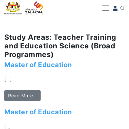
-->
Study Areas: Teacher Training
and Education Science (Broad
Programmes)
Master of Education
[…]
Read More…
Master of Education
[…]