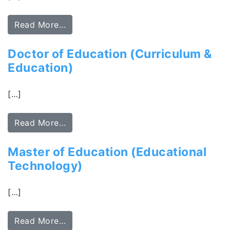
Read More…
Doctor of Education (Curriculum &
Education)
[…]
Read More…
Master of Education (Educational
Technology)
[…]
Read More…