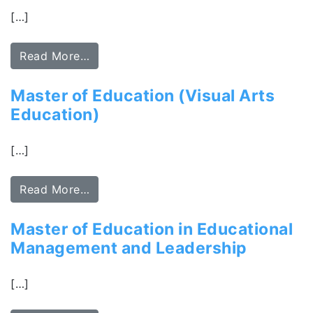
[…]
Read More…
Master of Education (Visual Arts
Education)
[…]
Read More…
Master of Education in Educational
Management and Leadership
[…]