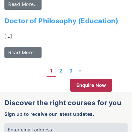
Read More…
Doctor of Philosophy (Education)
[…]
Read More…
1
2
3
»
Enquire Now
Discover the right courses for you
Sign up to receive our latest updates.